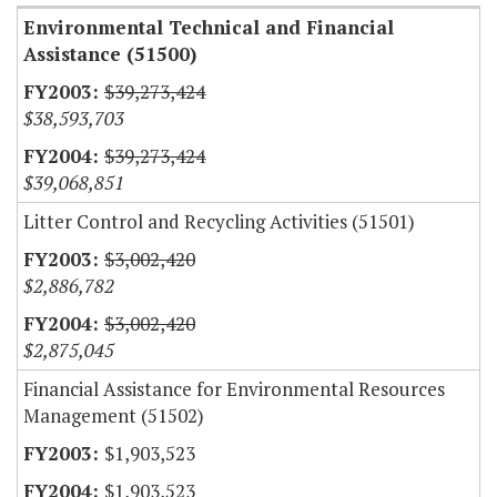
Environmental Technical and Financial
Assistance (51500)
$39,273,424
$38,593,703
$39,273,424
$39,068,851
Litter Control and Recycling Activities (51501)
$3,002,420
$2,886,782
$3,002,420
$2,875,045
Financial Assistance for Environmental Resources
Management (51502)
$1,903,523
$1,903,523