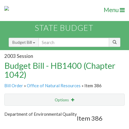
Menu
STATE BUDGET
Budget Bill
2003 Session
Budget Bill - HB1400 (Chapter
1042)
Bill Order
»
Office of Natural Resources
» Item 386
Options
Item
Show Highlight
Email
Department of Environmental Quality
Item 386
Item Lookup