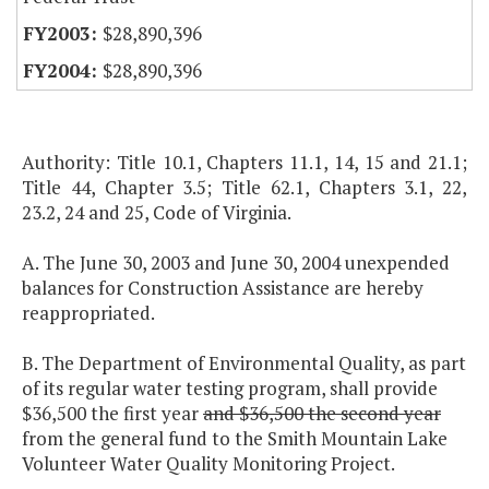
$28,890,396
$28,890,396
Authority: Title 10.1, Chapters 11.1, 14, 15 and 21.1;
Title 44, Chapter 3.5; Title 62.1, Chapters 3.1, 22,
23.2, 24 and 25, Code of Virginia.
A. The June 30, 2003 and June 30, 2004 unexpended
balances for Construction Assistance are hereby
reappropriated.
B. The Department of Environmental Quality, as part
of its regular water testing program, shall provide
$36,500 the first year
and $36,500 the second year
from the general fund to the Smith Mountain Lake
Volunteer Water Quality Monitoring Project.