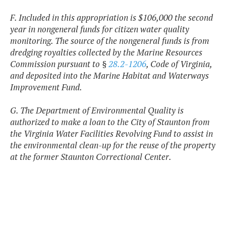
F. Included in this appropriation is $106,000 the second
year in nongeneral funds for citizen water quality
monitoring. The source of the nongeneral funds is from
dredging royalties collected by the Marine Resources
Commission pursuant to §
28.2-1206
, Code of Virginia,
and deposited into the Marine Habitat and Waterways
Improvement Fund.
G. The Department of Environmental Quality is
authorized to make a loan to the City of Staunton from
the Virginia Water Facilities Revolving Fund to assist in
the environmental clean-up for the reuse of the property
at the former Staunton Correctional Center.