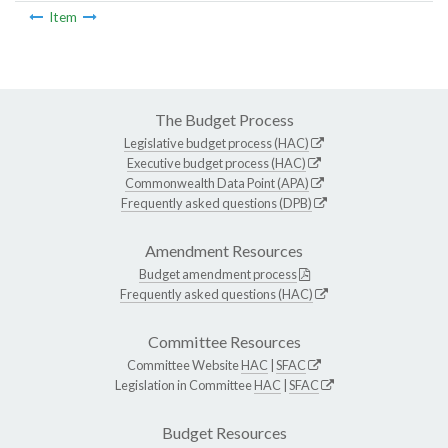
Item
The Budget Process
Legislative budget process (HAC)
Executive budget process (HAC)
Commonwealth Data Point (APA)
Frequently asked questions (DPB)
Amendment Resources
Budget amendment process
Frequently asked questions (HAC)
Committee Resources
Committee Website
HAC
|
SFAC
Legislation in Committee
HAC
|
SFAC
Budget Resources