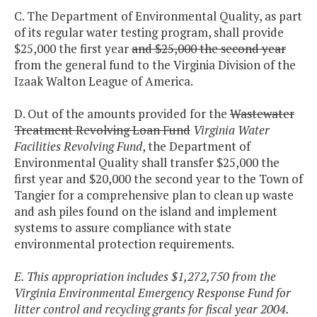
C. The Department of Environmental Quality, as part
of its regular water testing program, shall provide
$25,000 the first year
and $25,000 the second year
from the general fund to the Virginia Division of the
Izaak Walton League of America.
D. Out of the amounts provided for the
Wastewater
Treatment Revolving Loan Fund
Virginia Water
Facilities Revolving Fund
, the Department of
Environmental Quality shall transfer $25,000 the
first year and $20,000 the second year to the Town of
Tangier for a comprehensive plan to clean up waste
and ash piles found on the island and implement
systems to assure compliance with state
environmental protection requirements.
E. This appropriation includes $1,272,750 from the
Virginia Environmental Emergency Response Fund for
litter control and recycling grants for fiscal year 2004.