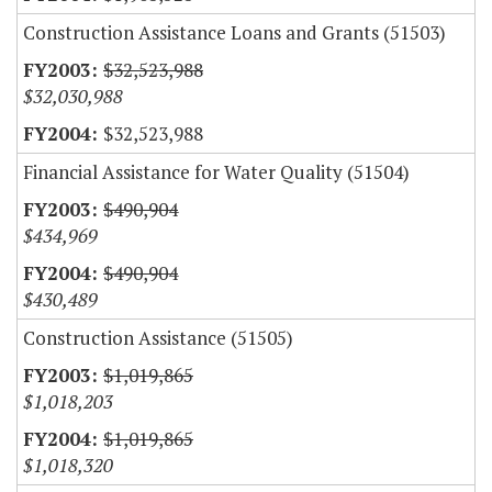
Construction Assistance Loans and Grants (51503)
$32,523,988
$32,030,988
$32,523,988
Financial Assistance for Water Quality (51504)
$490,904
$434,969
$490,904
$430,489
Construction Assistance (51505)
$1,019,865
$1,018,203
$1,019,865
$1,018,320