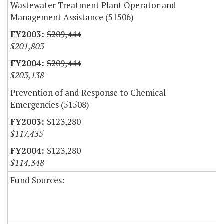
Wastewater Treatment Plant Operator and
Management Assistance (51506)
$209,444
$201,803
$209,444
$203,138
Prevention of and Response to Chemical
Emergencies (51508)
$123,280
$117,435
$123,280
$114,348
Fund Sources: