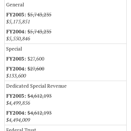
General
$5,743,235
$5,175,851
$5,743,235
$5,550,846
Special
$27,600
$27,600
$133,600
Dedicated Special Revenue
$4,612,193
$4,499,856
$4,612,193
$4,494,009
Federal Trust