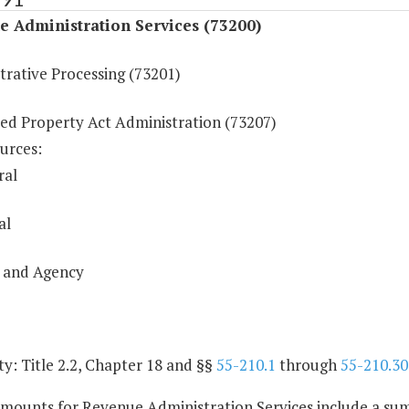
 Administration Services (73200)
trative Processing (73201)
ed Property Act Administration (73207)
urces:
ral
al
 and Agency
y: Title 2.2, Chapter 18 and §§
55-210.1
through
55-210.30
amounts for Revenue Administration Services include a sum