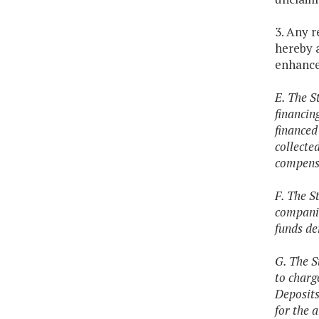
3. Any 
hereby 
enhanc
E. The S
financin
financed
collecte
compensa
F. The S
companie
funds de
G. The S
to charg
Deposits
for the 