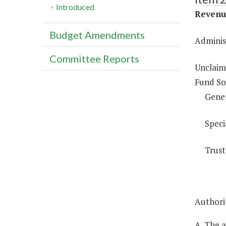
Introduced
Revenue
Budget Amendments
Adminis
Committee Reports
Unclaim
Fund So
Gene
Speci
Trust
Authorit
A. The 