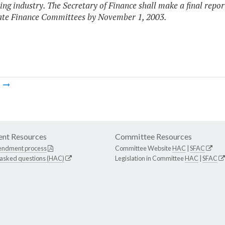
ing industry. The Secretary of Finance shall make a final rep
ate Finance Committees by November 1, 2003.
m
nt Resources
Committee Resources
endment process
Committee Website
HAC
|
SFAC
 asked questions (HAC)
Legislation in Committee
HAC
|
SFAC