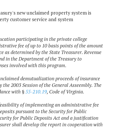
easury's new unclaimed property system is
erty customer service and system
ucation participating in the private college
trative fee of up to 10 basis points of the amount
ance as determined by the State Treasurer. Revenue
fund in the Department of the Treasury to
nses involved with this program.
s unclaimed demutualization proceeds of insurance
by the 2003 Session of the General Asseembly. The
rdance with §
55-210.19
, Code of Virginia.
feasibility of implementing an administrative fee
deposits pursuant to the Security for Public
curity for Public Deposits Act and a justification
surer shall develop the report in cooperation with