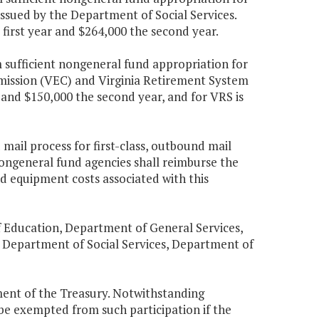
ssued by the Department of Social Services.
 first year and $264,000 the second year.
 sufficient nongeneral fund appropriation for
mission (VEC) and Virginia Retirement System
 and $150,000 the second year, and for VRS is
mail process for first-class, outbound mail
ongeneral fund agencies shall reimburse the
d equipment costs associated with this
 Education, Department of General Services,
 Department of Social Services, Department of
ment of the Treasury. Notwithstanding
be exempted from such participation if the