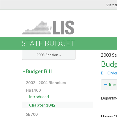
Visit 
LIS
STATE BUDGET
2003 Se
2003 Session
Budg
Budget Bill
Bill Orde
2002 - 2004 Biennium
Ite
HB1400
Introduced
Departme
Chapter 1042
SB700
Item 