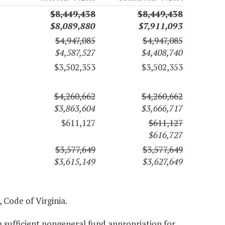
$8,449,438
$8,449,438
$8,089,880
$7,911,093
$4,947,085
$4,947,085
$4,587,527
$4,408,740
$3,502,353
$3,502,353
$4,260,662
$4,260,662
$3,863,604
$3,666,717
$611,127
$611,127
$616,727
$3,577,649
$3,577,649
$3,615,149
$3,627,649
, Code of Virginia.
 sufficient nongeneral fund appropriation for