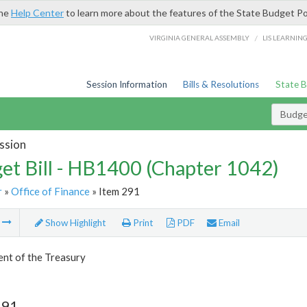
the
Help Center
to learn more about the features of the State Budget Po
/
VIRGINIA GENERAL ASSEMBLY
LIS LEARNIN
Session Information
Bills & Resolutions
State 
Budget
ssion
et Bill - HB1400 (Chapter 1042)
r
»
Office of Finance
» Item 291
m
Show Highlight
Print
PDF
Email
nt of the Treasury
291