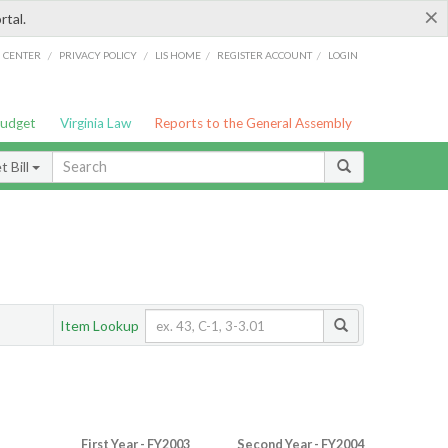
×
rtal.
/
/
/
/
G CENTER
PRIVACY POLICY
LIS HOME
REGISTER ACCOUNT
LOGIN
Budget
Virginia Law
Reports to the General Assembly
 Bill
Item Lookup
First Year - FY2003
Second Year - FY2004