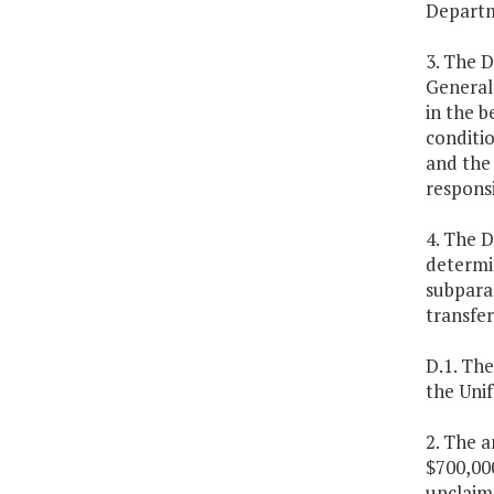
Departme
3. The D
General
in the b
conditi
and the 
responsi
4. The 
determi
subparag
transfe
D.1. Th
the Unif
2. The a
$700,000
unclaim