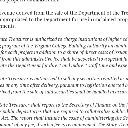
revenue derived from the sale of the Department of the Tr
appropriated to the Department for use in unclaimed prop
ements.
tate Treasurer is authorized to charge institutions of higher ed
g program of the Virginia College Building Authority an adminis
 for each project in addition to a share of direct costs of issu
d from this administrative fee shall be deposited to a special 
te the Department for direct and indirect staff time and expe
tate Treasurer is authorized to sell any securities remitted a
s at any time after delivery, pursuant to legislation enacted 
rived from the sale of said securities shall be handled in acco
tate Treasurer shall report to the Secretary of Finance on the 
e public depositories that are required to collateralize public 
 Act. The report shall include the costs of administering the Se
amount of any fee, if such a fee is recommended. The State Trea