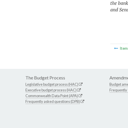
the bank
and Sen
Ite
The Budget Process
Amendme
Legislative budget process (HAC)
Budget am
Executive budget process (HAC)
Frequently
Commonwealth Data Point (APA)
Frequently asked questions (DPB)