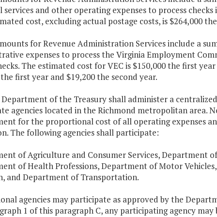
 services and other operating expenses to process checks i
mated cost, excluding actual postage costs, is $264,000 the
amounts for Revenue Administration Services include a sum
trative expenses to process the Virginia Employment Com
ecks. The estimated cost for VEC is $150,000 the first year
the first year and $19,200 the second year.
 Department of the Treasury shall administer a centralized 
ate agencies located in the Richmond metropolitan area. N
nt for the proportional cost of all operating expenses an
n. The following agencies shall participate:
ent of Agriculture and Consumer Services, Department of
ent of Health Professions, Department of Motor Vehicles,
n, and Department of Transportation.
tional agencies may participate as approved by the Depart
raph 1 of this paragraph C, any participating agency may 