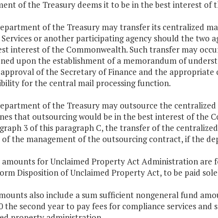
nt of the Treasury deems it to be in the best interest of t
epartment of the Treasury may transfer its centralized ma
 Services or another participating agency should the two a
est interest of the Commonwealth. Such transfer may occur o
oned upon the establishment of a memorandum of understa
approval of the Secretary of Finance and the appropriate 
bility for the central mail processing function.
Department of the Treasury may outsource the centralized 
nes that outsourcing would be in the best interest of the
raph 3 of this paragraph C, the transfer of the centralize
r of the management of the outsourcing contract, if the de
e amounts for Unclaimed Property Act Administration are fo
orm Disposition of Unclaimed Property Act, to be paid sol
mounts also include a sum sufficient nongeneral fund amou
 the second year to pay fees for compliance services and se
ed property administration.