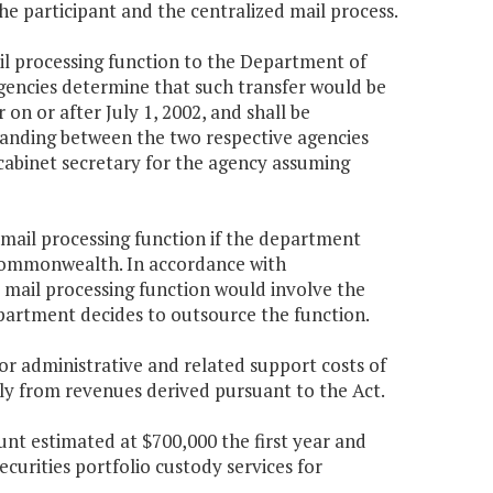
he participant and the centralized mail process.
il processing function to the Department of
gencies determine that such transfer would be
n or after July 1, 2002, and shall be
nding between the two respective agencies
cabinet secretary for the agency assuming
mail processing function if the department
 Commonwealth. In accordance with
d mail processing function would involve the
partment decides to outsource the function.
r administrative and related support costs of
ely from revenues derived pursuant to the Act.
nt estimated at $700,000 the first year and
curities portfolio custody services for