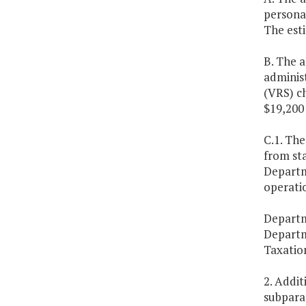
personal
The esti
B. The 
adminis
(VRS) ch
$19,200 
C.1. The
from st
Departme
operatio
Departm
Departm
Taxatio
2. Addi
subparag