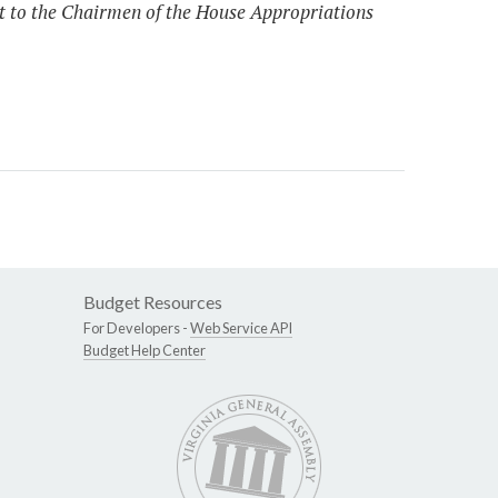
ort to the Chairmen of the House Appropriations
Budget Resources
For Developers -
Web Service API
Budget Help Center