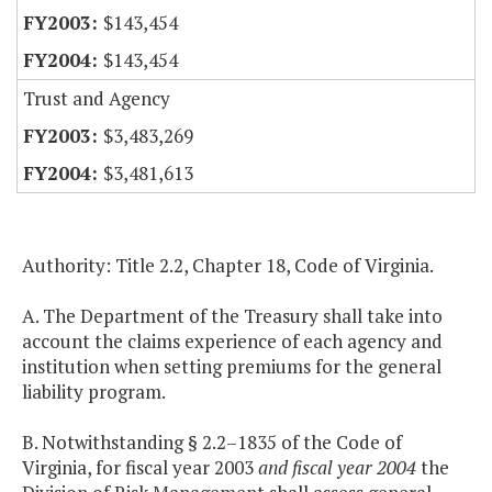
$143,454
$143,454
Trust and Agency
$3,483,269
$3,481,613
Authority: Title 2.2, Chapter 18, Code of Virginia.
A. The Department of the Treasury shall take into
account the claims experience of each agency and
institution when setting premiums for the general
liability program.
B. Notwithstanding § 2.2–1835 of the Code of
Virginia, for fiscal year 2003
and fiscal year 2004
the