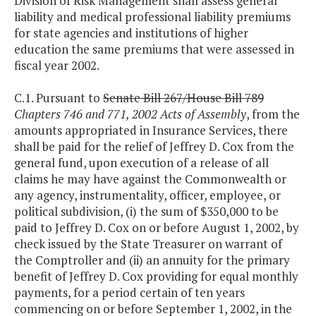
Division of Risk Management shall assess general
liability and medical professional liability premiums
for state agencies and institutions of higher
education the same premiums that were assessed in
fiscal year 2002.
C.1. Pursuant to
Senate Bill 267/House Bill 789
Chapters 746 and 771, 2002 Acts of Assembly
, from the
amounts appropriated in Insurance Services, there
shall be paid for the relief of Jeffrey D. Cox from the
general fund, upon execution of a release of all
claims he may have against the Commonwealth or
any agency, instrumentality, officer, employee, or
political subdivision, (i) the sum of $350,000 to be
paid to Jeffrey D. Cox on or before August 1, 2002, by
check issued by the State Treasurer on warrant of
the Comptroller and (ii) an annuity for the primary
benefit of Jeffrey D. Cox providing for equal monthly
payments, for a period certain of ten years
commencing on or before September 1, 2002, in the