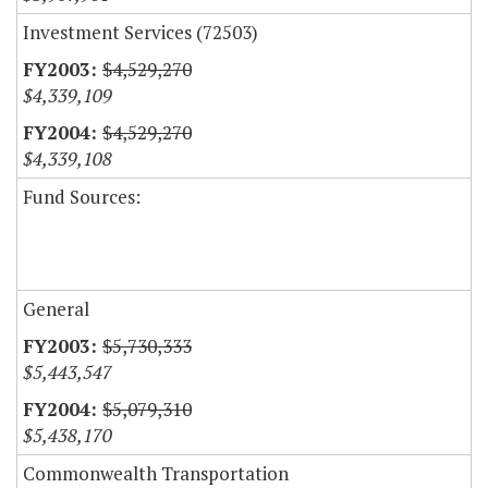
Investment Services (72503)
$4,529,270
$4,339,109
$4,529,270
$4,339,108
Fund Sources:
General
$5,730,333
$5,443,547
$5,079,310
$5,438,170
Commonwealth Transportation