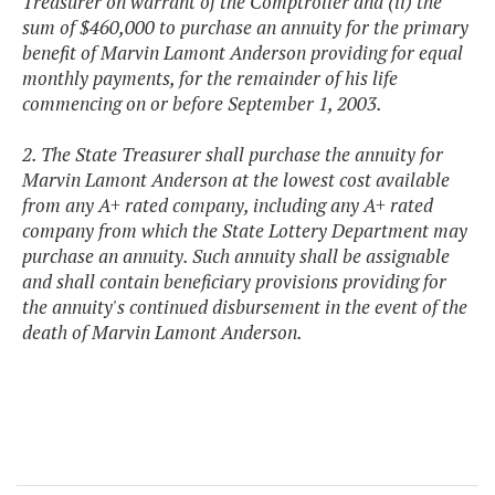
Treasurer on warrant of the Comptroller and (ii) the
sum of $460,000 to purchase an annuity for the primary
benefit of Marvin Lamont Anderson providing for equal
monthly payments, for the remainder of his life
commencing on or before September 1, 2003.
2. The State Treasurer shall purchase the annuity for
Marvin Lamont Anderson at the lowest cost available
from any A+ rated company, including any A+ rated
company from which the State Lottery Department may
purchase an annuity. Such annuity shall be assignable
and shall contain beneficiary provisions providing for
the annuity's continued disbursement in the event of the
death of Marvin Lamont Anderson.