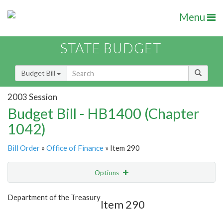
Menu
STATE BUDGET
Budget Bill
2003 Session
Budget Bill - HB1400 (Chapter
1042)
Bill Order
»
Office of Finance
» Item 290
Options
Item
Show Highlight
Email
Department of the Treasury
Item 290
Item Lookup