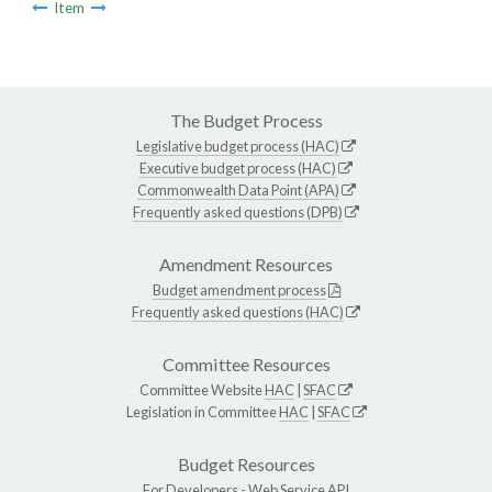
Item
The Budget Process
Legislative budget process (HAC)
Executive budget process (HAC)
Commonwealth Data Point (APA)
Frequently asked questions (DPB)
Amendment Resources
Budget amendment process
Frequently asked questions (HAC)
Committee Resources
Committee Website
HAC
|
SFAC
Legislation in Committee
HAC
|
SFAC
Budget Resources
For Developers -
Web Service API