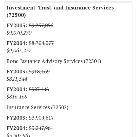
Investment, Trust, and Insurance Services
(72500)
$9,357,056
$9,070,270
$8,704,377
$9,063,237
Bond Issuance Advisory Services (72501)
$918,169
$821,544
$927,146
$816,168
Insurance Services (72502)
$3,909,617
$3,247,961
$3,907,961