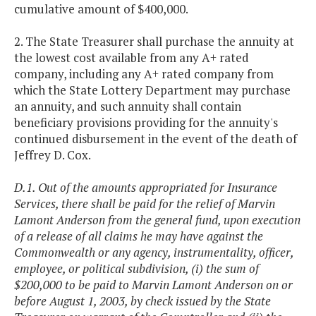
cumulative amount of $400,000.
2. The State Treasurer shall purchase the annuity at
the lowest cost available from any A+ rated
company, including any A+ rated company from
which the State Lottery Department may purchase
an annuity, and such annuity shall contain
beneficiary provisions providing for the annuity's
continued disbursement in the event of the death of
Jeffrey D. Cox.
D.1. Out of the amounts appropriated for Insurance
Services, there shall be paid for the relief of Marvin
Lamont Anderson from the general fund, upon execution
of a release of all claims he may have against the
Commonwealth or any agency, instrumentality, officer,
employee, or political subdivision, (i) the sum of
$200,000 to be paid to Marvin Lamont Anderson on or
before August 1, 2003, by check issued by the State