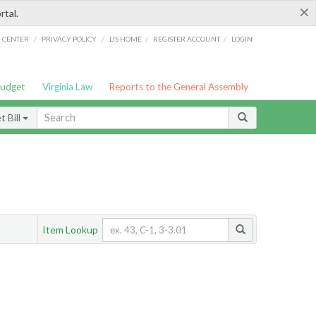
×
rtal.
/
/
/
/
G CENTER
PRIVACY POLICY
LIS HOME
REGISTER ACCOUNT
LOGIN
Budget
Virginia Law
Reports to the General Assembly
 Bill
Item Lookup