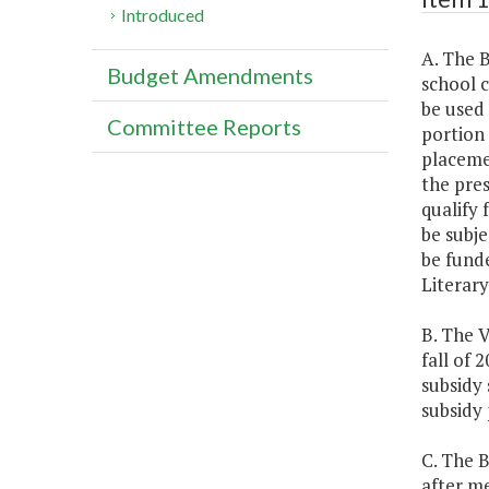
Introduced
A. The B
Budget Amendments
school 
be used 
Committee Reports
portion 
placemen
the pres
qualify 
be subje
be fund
Literar
B. The V
fall of 
subsidy 
subsidy
C. The 
after me