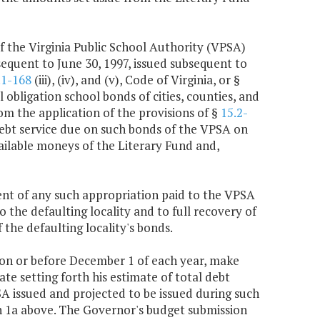
f the Virginia Public School Authority (VPSA)
equent to June 30, 1997, issued subsequent to
.1-168
(iii), (iv), and (v), Code of Virginia, or §
 obligation school bonds of cities, counties, and
rom the application of the provisions of §
15.2-
e debt service due on such bonds of the VPSA on
vailable moneys of the Literary Fund and,
nt of any such appropriation paid to the VPSA
 the defaulting locality and to full recovery of
 the defaulting locality's bonds.
 on or before December 1 of each year, make
te setting forth his estimate of total debt
SA issued and projected to be issued during such
h 1a above. The Governor's budget submission