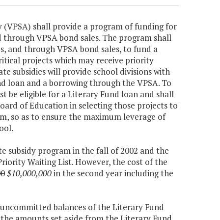
y (VPSA) shall provide a program of funding for
d through VPSA bond sales. The program shall
es, and through VPSA bond sales, to fund a
ritical projects which may receive priority
te subsidies will provide school divisions with
und loan and a borrowing through the VPSA. To
st be eligible for a Literary Fund loan and shall
oard of Education in selecting those projects to
am, so as to ensure the maximum leverage of
ool.
te subsidy program in the fall of 2002 and the
Priority Waiting List. However, the cost of the
00
$10,000,000
in the second year including the
 uncommitted balances of the Literary Fund
d the amounts set aside from the Literary Fund