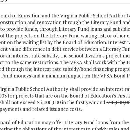
oard of Education and the Virginia Public School Authorit
construction and renovation through the Literary Fund an
to provide funds, through Literary Fund loans and subsidi
of the projects on the Literary Fund waiting list, or other c
t on the waiting list by the Board of Education. Interest ra
ent value difference in debt service between a Literary F
for an interest rate subsidy, the school division's project mu
ct to the same restrictions. The VPSA shall work with the B
ed through the interest rate subsidy/bond financing progr
y Fund moneys and a minimum impact on the VPSA Bond P
irginia Public School Authority shall provide an interest ra
2003 for projects that are on the Board of Education's First 
shall not exceed $5,000,000 in the first year and
$20,000,0
 payments and related issuance costs.
Board of Education may offer Literary Fund loans from the
eting the obligations of the interest rate subsidy sales an