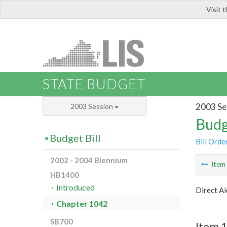
Visit 
LIS
STATE BUDGET
2003 Se
2003 Session
Budg
Budget Bill
Bill Orde
2002 - 2004 Biennium
Ite
HB1400
Introduced
Direct Ai
Chapter 1042
SB700
Item 