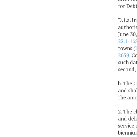
for Deb
D.1.a. I
authoriz
June 30,
22.1-168
towns (l
2659
, C
such dat
second, 
b. The 
and shal
the amou
2. The 
and deli
service 
bienniu