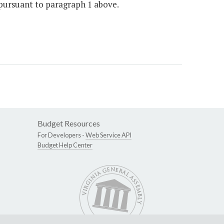
 pursuant to paragraph 1 above.
Budget Resources
For Developers -
Web Service API
Budget Help Center