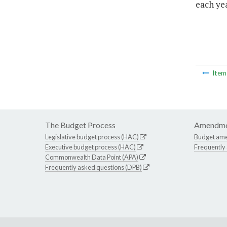
each yea
Ite
The Budget Process
Amendme
Legislative budget process (HAC)
Budget am
Executive budget process (HAC)
Frequently
Commonwealth Data Point (APA)
Frequently asked questions (DPB)