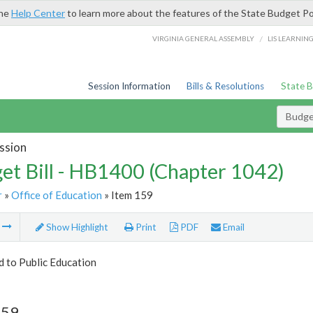
the
Help Center
to learn more about the features of the State Budget Po
/
VIRGINIA GENERAL ASSEMBLY
LIS LEARNIN
Session Information
Bills & Resolutions
State 
Budget
ssion
et Bill - HB1400 (Chapter 1042)
r
»
Office of Education
» Item 159
m
Show Highlight
Print
PDF
Email
d to Public Education
159