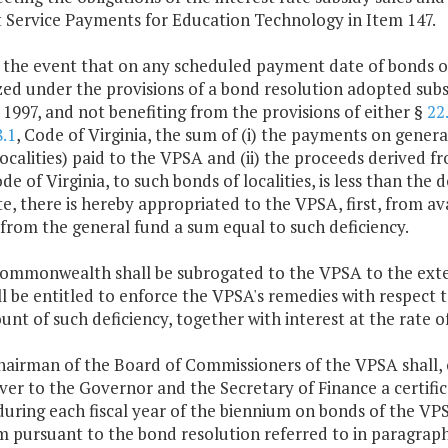
t Service Payments for Education Technology in Item 147.
n the event that on any scheduled payment date of bonds o
ed under the provisions of a bond resolution adopted subs
 1997, and not benefiting from the provisions of either §
22
.1
, Code of Virginia, the sum of (i) the payments on general
ocalities) paid to the VPSA and (ii) the proceeds derived f
ode of Virginia, to such bonds of localities, is less than th
e, there is hereby appropriated to the VPSA, first, from a
from the general fund a sum equal to such deficiency.
Commonwealth shall be subrogated to the VPSA to the exte
l be entitled to enforce the VPSA's remedies with respect to
nt of such deficiency, together with interest at the rate of
chairman of the Board of Commissioners of the VPSA shall,
ver to the Governor and the Secretary of Finance a certifica
during each fiscal year of the biennium on bonds of the VP
m pursuant to the bond resolution referred to in paragrap