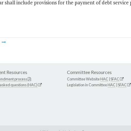
r shall include provisions for the payment of debt service
m
nt Resources
Committee Resources
endment process
Committee Website
HAC
|
SFAC
 asked questions (HAC)
Legislation in Committee
HAC
|
SFAC