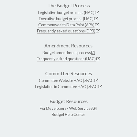
The Budget Process
Legislative budget process (HAC)
Executive budget process (HAC)
Commonwealth Data Point (APA)
Frequently asked questions (DPB)
Amendment Resources
Budget amendment process
Frequently asked questions (HAC)
Committee Resources
Committee Website
HAC
|
SFAC
Legislation in Committee
HAC
|
SFAC
Budget Resources
For Developers -
Web Service API
Budget Help Center