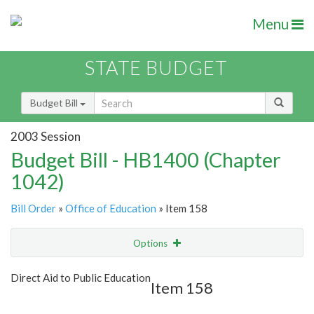
Menu
STATE BUDGET
Budget Bill
2003 Session
Budget Bill - HB1400 (Chapter
1042)
Bill Order
»
Office of Education
» Item 158
Options
Item
Show Highlight
Email
Direct Aid to Public Education
Item 158
Item Lookup