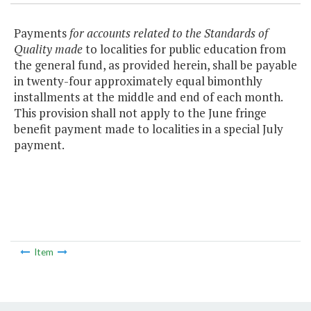
Payments
for accounts related to the Standards of
Quality made
to localities for public education from
the general fund, as provided herein, shall be payable
in twenty-four approximately equal bimonthly
installments at the middle and end of each month.
This provision shall not apply to the June fringe
benefit payment made to localities in a special July
payment.
Item