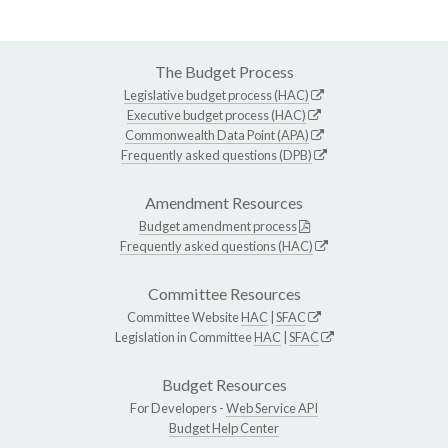
The Budget Process
Legislative budget process (HAC)
Executive budget process (HAC)
Commonwealth Data Point (APA)
Frequently asked questions (DPB)
Amendment Resources
Budget amendment process
Frequently asked questions (HAC)
Committee Resources
Committee Website
HAC
|
SFAC
Legislation in Committee
HAC
|
SFAC
Budget Resources
For Developers -
Web Service API
Budget Help Center