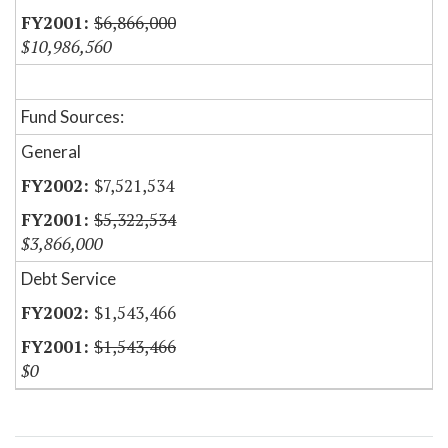
$6,866,000
$10,986,560
Fund Sources:
General
$7,521,534
$5,322,534
$3,866,000
Debt Service
$1,543,466
$1,543,466
$0