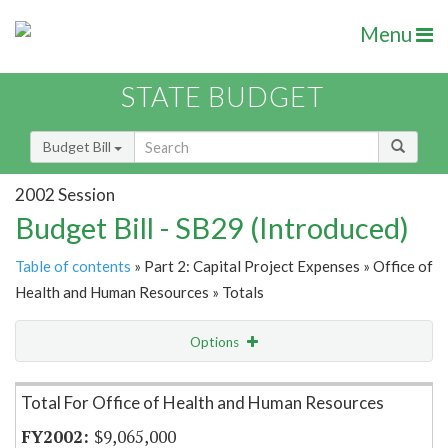
Menu
STATE BUDGET
Budget Bill
2002 Session
Budget Bill - SB29 (Introduced)
Table of contents
» Part 2: Capital Project Expenses » Office of
Health and Human Resources » Totals
Options
Item Lookup
Total For Office of Health and Human Resources
$9,065,000