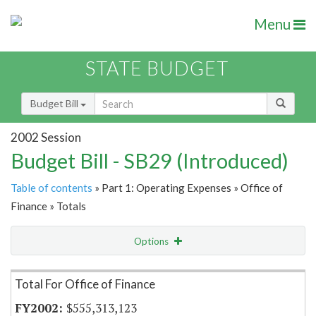
Menu
STATE BUDGET
Budget Bill
2002 Session
Budget Bill - SB29 (Introduced)
Table of contents
» Part 1: Operating Expenses » Office of
Finance » Totals
Options
Item Lookup
Total For Office of Finance
$555,313,123