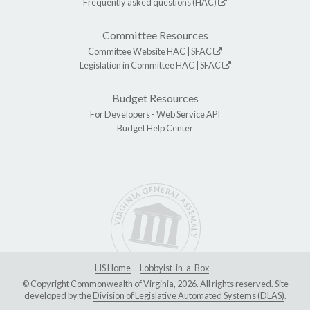
Frequently asked questions (HAC)
Committee Resources
Committee Website
HAC
|
SFAC
Legislation in Committee
HAC
|
SFAC
Budget Resources
For Developers -
Web Service API
Budget Help Center
LIS Home
Lobbyist-in-a-Box
© Copyright Commonwealth of Virginia, 2026. All rights reserved. Site
developed by the
Division of Legislative Automated Systems (DLAS)
.