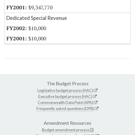
$9,347,770
Dedicated Special Revenue
$10,000
$10,000
The Budget Process
Legislative budget process (HAC)
Executive budget process (HAC)
Commonwealth Data Point (APA)
Frequently asked questions (DPB)
Amendment Resources
Budget amendment process