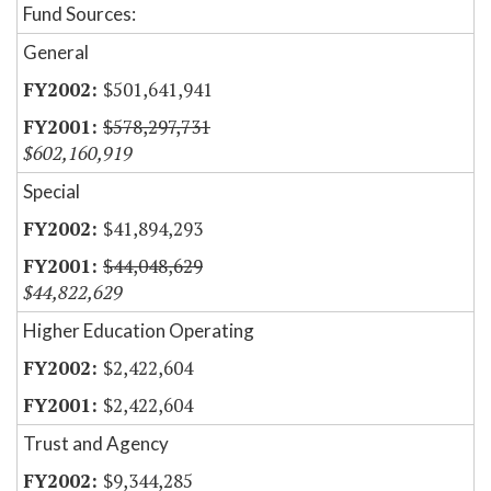
Fund Sources:
General
$501,641,941
$578,297,731
$602,160,919
Special
$41,894,293
$44,048,629
$44,822,629
Higher Education Operating
$2,422,604
$2,422,604
Trust and Agency
$9,344,285