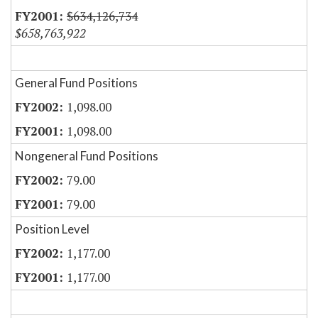
$634,126,734
$658,763,922
General Fund Positions
1,098.00
1,098.00
Nongeneral Fund Positions
79.00
79.00
Position Level
1,177.00
1,177.00