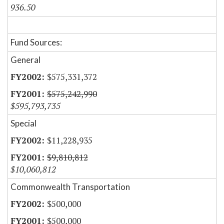
936.50
Fund Sources:
General
$575,331,372
$575,242,990
$595,793,735
Special
$11,228,935
$9,810,812
$10,060,812
Commonwealth Transportation
$500,000
$500,000