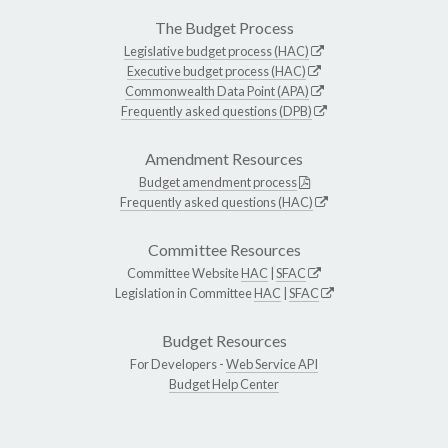
The Budget Process
Legislative budget process (HAC)
Executive budget process (HAC)
Commonwealth Data Point (APA)
Frequently asked questions (DPB)
Amendment Resources
Budget amendment process
Frequently asked questions (HAC)
Committee Resources
Committee Website
HAC
|
SFAC
Legislation in Committee
HAC
|
SFAC
Budget Resources
For Developers -
Web Service API
Budget Help Center