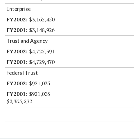
Enterprise
$3,162,450
$3,148,926
Trust and Agency
$4,725,391
$4,729,470
Federal Trust
$921,035
$921,035
$2,305,292