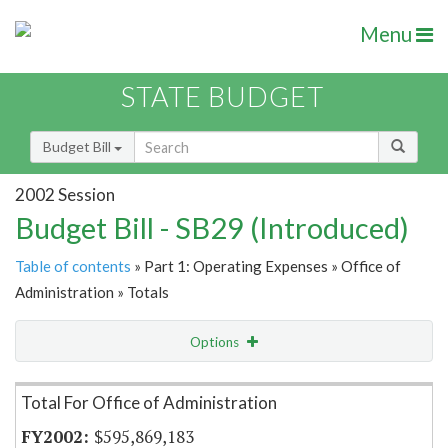
Menu
STATE BUDGET
Budget Bill
2002 Session
Budget Bill - SB29 (Introduced)
Table of contents
» Part 1: Operating Expenses » Office of
Administration » Totals
Options
Item Lookup
Total For Office of Administration
$595,869,183