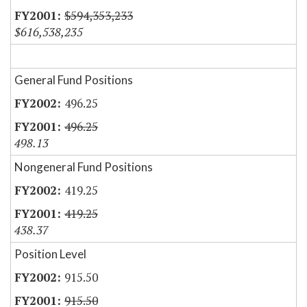
$594,353,233
$616,538,235
General Fund Positions
496.25
496.25
498.13
Nongeneral Fund Positions
419.25
419.25
438.37
Position Level
915.50
915.50