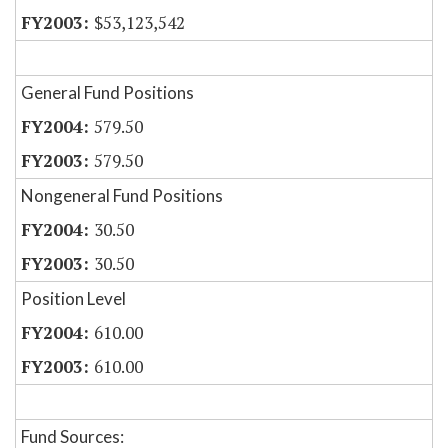
$53,123,542
General Fund Positions
579.50
579.50
Nongeneral Fund Positions
30.50
30.50
Position Level
610.00
610.00
Fund Sources: