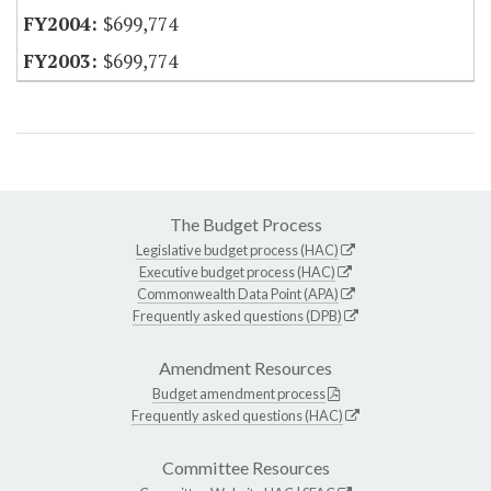
$699,774
$699,774
The Budget Process
Legislative budget process (HAC)
Executive budget process (HAC)
Commonwealth Data Point (APA)
Frequently asked questions (DPB)
Amendment Resources
Budget amendment process
Frequently asked questions (HAC)
Committee Resources