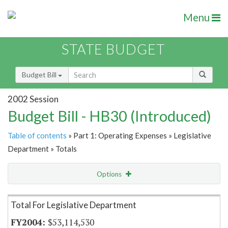
Menu
STATE BUDGET
Budget Bill
2002 Session
Budget Bill - HB30 (Introduced)
Table of contents
» Part 1: Operating Expenses » Legislative
Department » Totals
Options
Item Lookup
Total For Legislative Department
$53,114,530