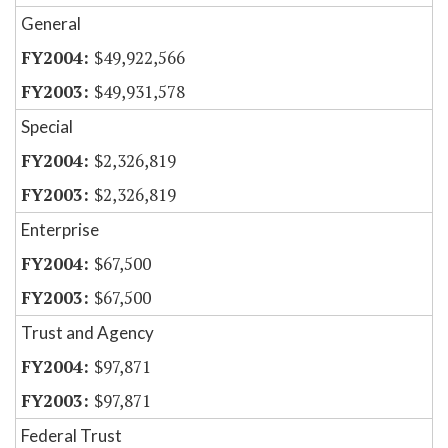
General
$49,922,566
$49,931,578
Special
$2,326,819
$2,326,819
Enterprise
$67,500
$67,500
Trust and Agency
$97,871
$97,871
Federal Trust