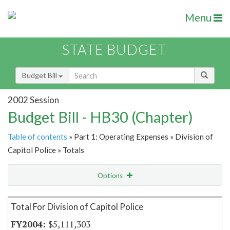
Menu
STATE BUDGET
Budget Bill
2002 Session
Budget Bill - HB30 (Chapter)
Table of contents
» Part 1: Operating Expenses » Division of
Capitol Police » Totals
Options
Item Lookup
Total For Division of Capitol Police
$5,111,303