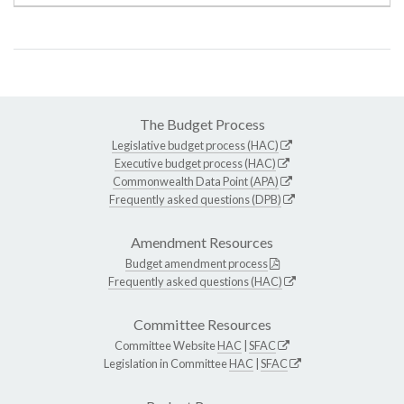
The Budget Process
Legislative budget process (HAC)
Executive budget process (HAC)
Commonwealth Data Point (APA)
Frequently asked questions (DPB)
Amendment Resources
Budget amendment process
Frequently asked questions (HAC)
Committee Resources
Committee Website
HAC
|
SFAC
Legislation in Committee
HAC
|
SFAC