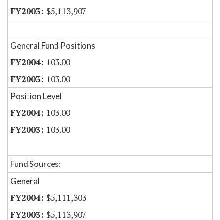
$5,113,907
General Fund Positions
103.00
103.00
Position Level
103.00
103.00
Fund Sources:
General
$5,111,303
$5,113,907