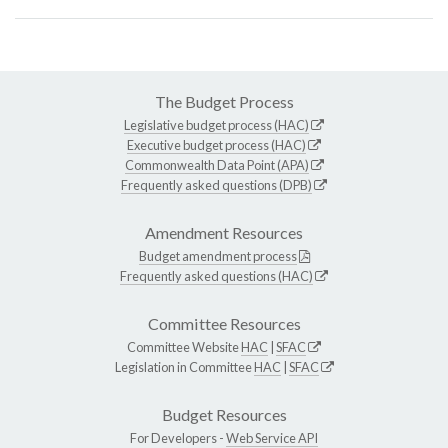
The Budget Process
Legislative budget process (HAC)
Executive budget process (HAC)
Commonwealth Data Point (APA)
Frequently asked questions (DPB)
Amendment Resources
Budget amendment process
Frequently asked questions (HAC)
Committee Resources
Committee Website
HAC
|
SFAC
Legislation in Committee
HAC
|
SFAC
Budget Resources
For Developers -
Web Service API