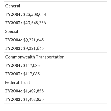
General
$23,508,044
$23,548,356
Special
$9,221,643
$9,221,643
Commonwealth Transportation
$117,083
$117,083
Federal Trust
$1,492,856
$1,492,856