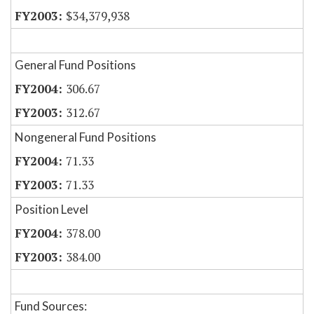
$34,379,938
General Fund Positions
306.67
312.67
Nongeneral Fund Positions
71.33
71.33
Position Level
378.00
384.00
Fund Sources: