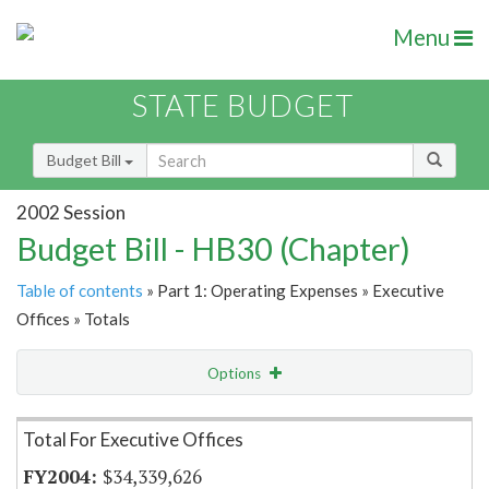
Menu
STATE BUDGET
Budget Bill
2002 Session
Budget Bill - HB30 (Chapter)
Table of contents
» Part 1: Operating Expenses » Executive
Offices » Totals
Options
Item Lookup
Total For Executive Offices
$34,339,626