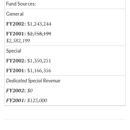
Fund Sources:
General
$1,243,244
$2,758,199
$2,582,199
Special
$1,350,251
$1,166,356
Dedicated Special Revenue
$0
$125,000