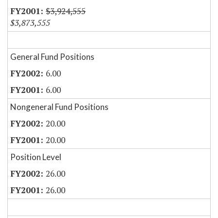
$3,924,555
$3,873,555
General Fund Positions
6.00
6.00
Nongeneral Fund Positions
20.00
20.00
Position Level
26.00
26.00