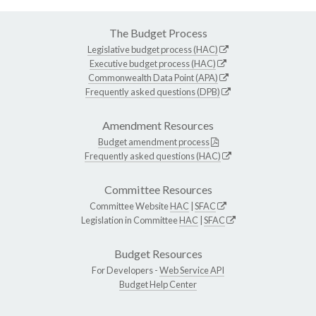
The Budget Process
Legislative budget process (HAC)
Executive budget process (HAC)
Commonwealth Data Point (APA)
Frequently asked questions (DPB)
Amendment Resources
Budget amendment process
Frequently asked questions (HAC)
Committee Resources
Committee Website
HAC
|
SFAC
Legislation in Committee
HAC
|
SFAC
Budget Resources
For Developers -
Web Service API
Budget Help Center