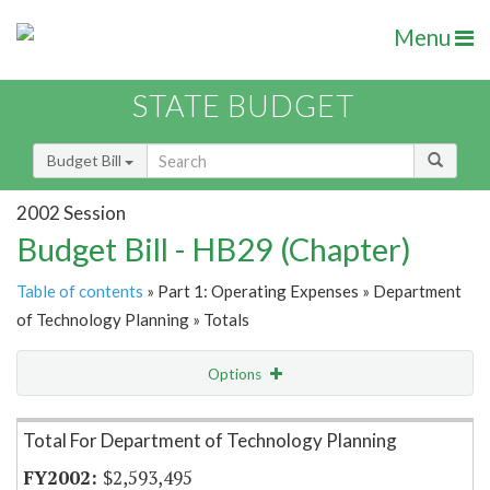
Menu
STATE BUDGET
Budget Bill
2002 Session
Budget Bill - HB29 (Chapter)
Table of contents
» Part 1: Operating Expenses » Department
of Technology Planning » Totals
Options
Item Lookup
Total For Department of Technology Planning
$2,593,495