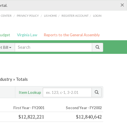
×
rtal.
/
/
/
/
G CENTER
PRIVACY POLICY
LIS HOME
REGISTER ACCOUNT
LOGIN
Budget
Virginia Law
Reports to the General Assembly
 Bill
dustry » Totals
Item Lookup
First Year - FY2001
Second Year - FY2002
$12,822,221
$12,840,642