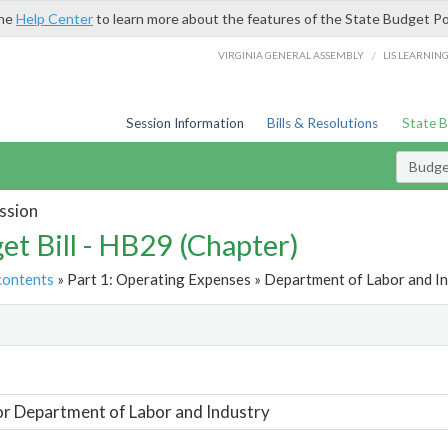
the
Help Center
to learn more about the features of the State Budget Po
/
VIRGINIA GENERAL ASSEMBLY
LIS LEARNIN
Session Information
Bills & Resolutions
State 
Budget
ssion
et Bill - HB29 (Chapter)
contents
» Part 1: Operating Expenses » Department of Labor and In
t
or Department of Labor and Industry