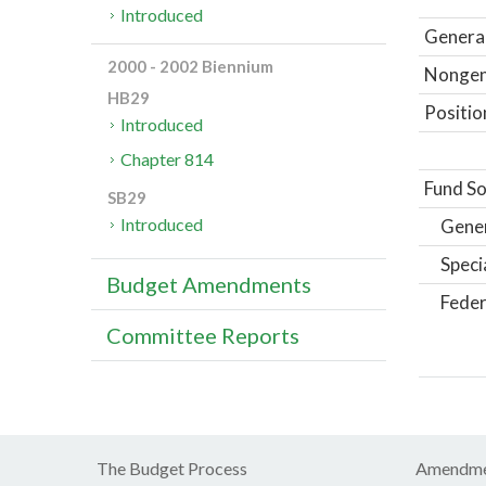
Introduced
General
2000 - 2002 Biennium
Nongene
HB29
Positio
Introduced
Chapter 814
Fund So
SB29
Introduced
Gene
Speci
Budget Amendments
Feder
Committee Reports
The Budget Process
Amendme