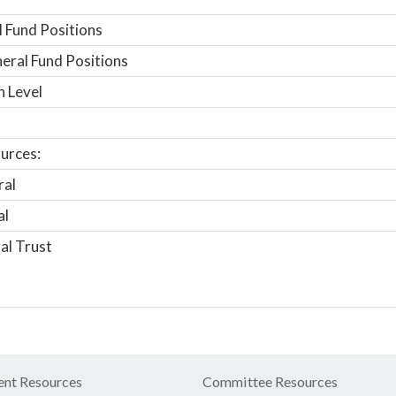
 Fund Positions
ral Fund Positions
n Level
urces:
ral
al
al Trust
nt Resources
Committee Resources