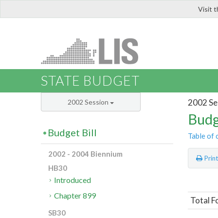
Visit 
LIS
STATE BUDGET
2002 Se
2002 Session
Budg
Budget Bill
Table of 
2002 - 2004 Biennium
Prin
HB30
Introduced
Chapter 899
Total F
SB30