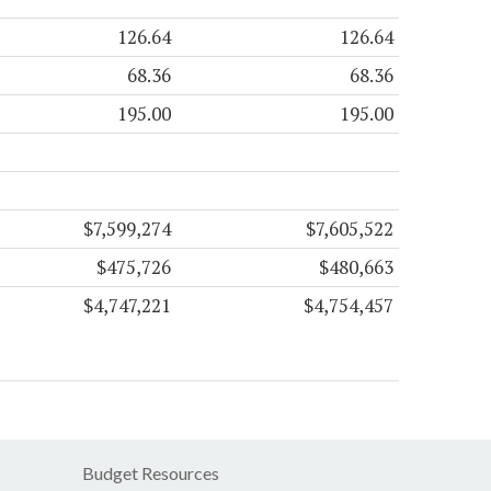
126.64
126.64
68.36
68.36
195.00
195.00
$7,599,274
$7,605,522
$475,726
$480,663
$4,747,221
$4,754,457
Budget Resources