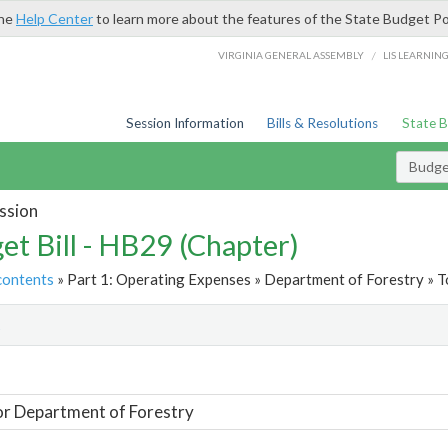
the
Help Center
to learn more about the features of the State Budget Po
/
VIRGINIA GENERAL ASSEMBLY
LIS LEARNIN
Session Information
Bills & Resolutions
State 
Budget
ssion
et Bill - HB29 (Chapter)
contents
» Part 1: Operating Expenses » Department of Forestry » T
t
or Department of Forestry