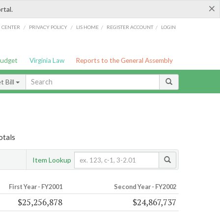
×
rtal.
/
/
/
/
G CENTER
PRIVACY POLICY
LIS HOME
REGISTER ACCOUNT
LOGIN
Budget
Virginia Law
Reports to the General Assembly
 Bill
otals
Item Lookup
First Year - FY2001
Second Year - FY2002
$25,256,878
$24,867,737