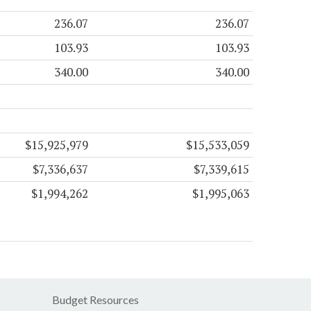
236.07
236.07
103.93
103.93
340.00
340.00
$15,925,979
$15,533,059
$7,336,637
$7,339,615
$1,994,262
$1,995,063
Budget Resources