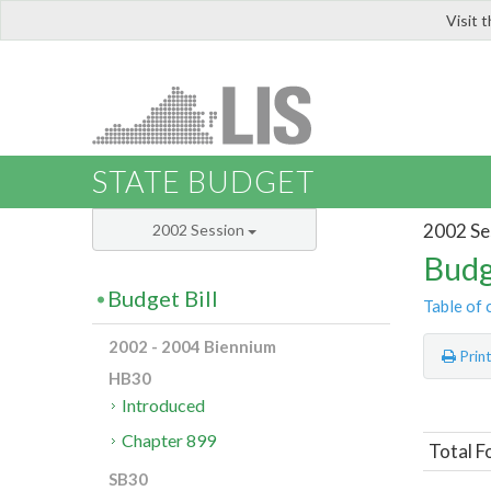
Visit 
LIS
STATE BUDGET
2002 Se
2002 Session
Budg
Budget Bill
Table of 
2002 - 2004 Biennium
Prin
HB30
Introduced
Chapter 899
Total F
SB30