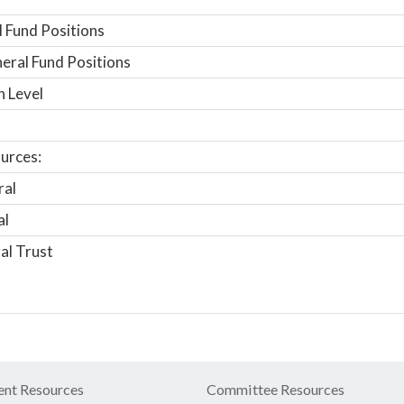
 Fund Positions
ral Fund Positions
n Level
urces:
ral
al
al Trust
nt Resources
Committee Resources