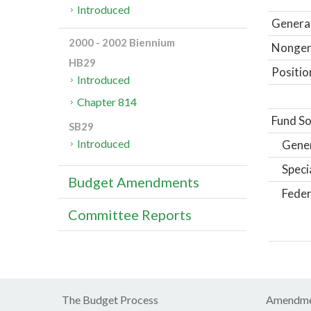
Introduced
General
2000 - 2002 Biennium
Nongene
HB29
Positio
Introduced
Chapter 814
Fund So
SB29
Introduced
Gene
Speci
Budget Amendments
Feder
Committee Reports
The Budget Process
Amendme