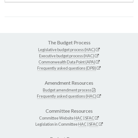
The Budget Process
Legislative budget process (HAC)
Executive budget process (HAC)
Commonwealth Data Point (APA)
Frequently asked questions (DPB)
Amendment Resources
Budget amendment process
Frequently asked questions (HAC)
Committee Resources
Committee Website
HAC
|
SFAC
Legislation in Committee
HAC
|
SFAC