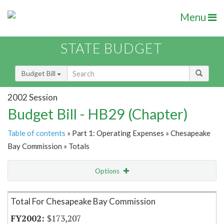
Menu
STATE BUDGET
Budget Bill
2002 Session
Budget Bill - HB29 (Chapter)
Table of contents
» Part 1: Operating Expenses » Chesapeake
Bay Commission » Totals
Options
Item Lookup
Total For Chesapeake Bay Commission
$173,207