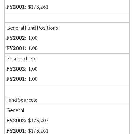
$173,261
General Fund Positions
1.00
1.00
Position Level
1.00
1.00
Fund Sources:
General
$173,207
$173,261