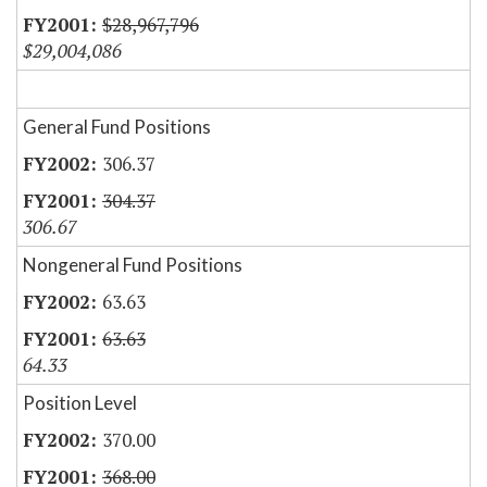
$28,967,796
$29,004,086
General Fund Positions
306.37
304.37
306.67
Nongeneral Fund Positions
63.63
63.63
64.33
Position Level
370.00
368.00