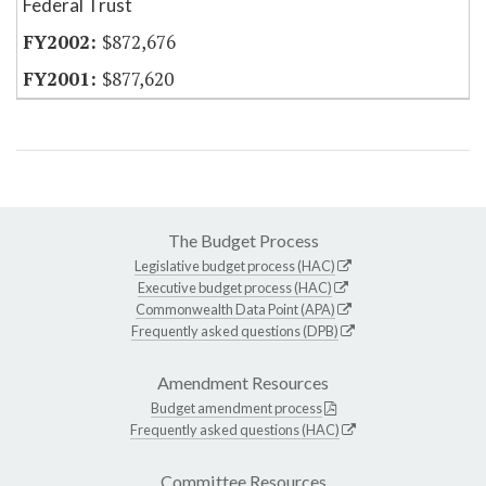
Federal Trust
$872,676
$877,620
The Budget Process
Legislative budget process (HAC)
Executive budget process (HAC)
Commonwealth Data Point (APA)
Frequently asked questions (DPB)
Amendment Resources
Budget amendment process
Frequently asked questions (HAC)
Committee Resources