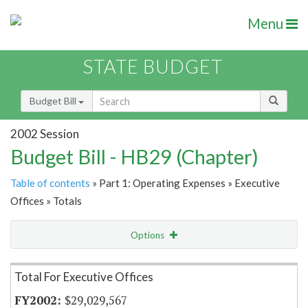
Menu
STATE BUDGET
Budget Bill
2002 Session
Budget Bill - HB29 (Chapter)
Table of contents
» Part 1: Operating Expenses » Executive
Offices » Totals
Options
Item Lookup
Total For Executive Offices
$29,029,567