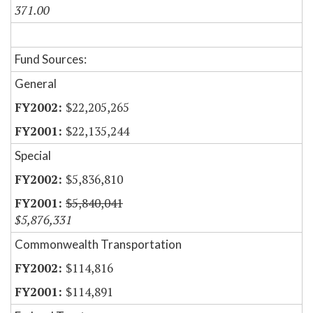
371.00
Fund Sources:
General
$22,205,265
$22,135,244
Special
$5,836,810
$5,840,041
$5,876,331
Commonwealth Transportation
$114,816
$114,891