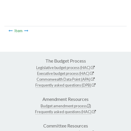
Item
The Budget Process
Legislative budget process (HAC)
Executive budget process (HAC)
Commonwealth Data Point (APA)
Frequently asked questions (DPB)
Amendment Resources
Budget amendment process
Frequently asked questions (HAC)
Committee Resources