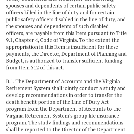
spouses and dependents of certain public safety
officers killed in the line of duty and for certain
public safety officers disabled in the line of duty, and
the spouses and dependents of such disabled
officers, are payable from this Item pursuant to Title
9.1, Chapter 4, Code of Virginia. To the extent the
appropriation in this Item is insufficient for these
payments, the Director, Department of Planning and
Budget, is authorized to transfer sufficient funding
from Item 512 of this act.
B.1. The Department of Accounts and the Virginia
Retirement System shall jointly conduct a study and
develop recommendations in order to transfer the
death benefit portion of the Line of Duty Act
program from the Department of Accounts to the
Virginia Retirement System's group life insurance
program. The study findings and recommendations
shall be reported to the Director of the Department