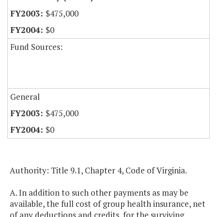
$475,000
$0
Fund Sources:
General
$475,000
$0
Authority: Title 9.1, Chapter 4, Code of Virginia.
A. In addition to such other payments as may be
available, the full cost of group health insurance, net
of any deductions and credits, for the surviving