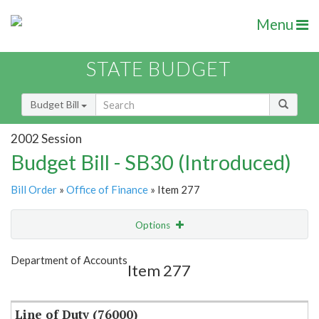
Menu
STATE BUDGET
Budget Bill
2002 Session
Budget Bill - SB30 (Introduced)
Bill Order
»
Office of Finance
» Item 277
Options
Item
Show Highlight
Email
Department of Accounts
Item 277
Item Lookup
Line of Duty (76000)