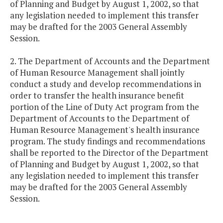
of Planning and Budget by August 1, 2002, so that
any legislation needed to implement this transfer
may be drafted for the 2003 General Assembly
Session.
2. The Department of Accounts and the Department
of Human Resource Management shall jointly
conduct a study and develop recommendations in
order to transfer the health insurance benefit
portion of the Line of Duty Act program from the
Department of Accounts to the Department of
Human Resource Management's health insurance
program. The study findings and recommendations
shall be reported to the Director of the Department
of Planning and Budget by August 1, 2002, so that
any legislation needed to implement this transfer
may be drafted for the 2003 General Assembly
Session.