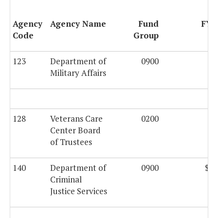
Agency
Agency Name
Fund
FY 
Code
Group
123
Department of
0900
Military Affairs
128
Veterans Care
0200
$6
Center Board
of Trustees
140
Department of
0900
$58
Criminal
Justice Services