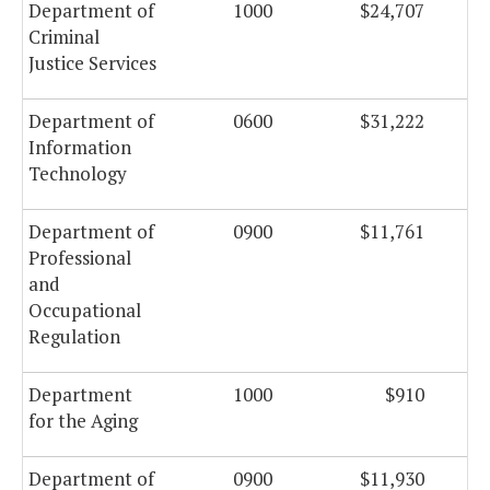
Department of
1000
$24,707
Criminal
Justice Services
Department of
0600
$31,222
Information
Technology
Department of
0900
$11,761
Professional
and
Occupational
Regulation
Department
1000
$910
for the Aging
Department of
0900
$11,930