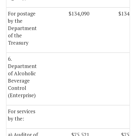
For postage
$134,090
$134,0
by the
Department
of the
Treasury
6.
Department
of Alcoholic
Beverage
Control
(Enterprise)
For services
by the:
a) Auditor of
$75,521
$75,5