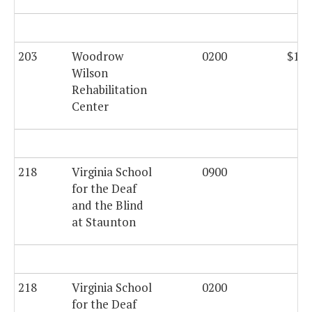
203
Woodrow
0200
$108
Wilson
Rehabilitation
Center
218
Virginia School
0900
for the Deaf
and the Blind
at Staunton
218
Virginia School
0200
$6
for the Deaf