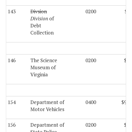
143
Divsion
0200
$27
Division
of
Debt
Collection
146
The Science
0200
$29
Museum of
Virginia
154
Department of
0400
$958
Motor Vehicles
156
Department of
0200
$12
State Police