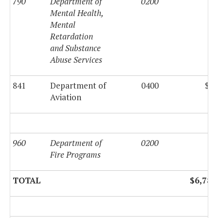
790
Department of
0200
Mental Health,
Mental
Retardation
and Substance
Abuse Services
841
Department of
0400
$49
Aviation
960
Department of
0200
Fire Programs
TOTAL
$6,788