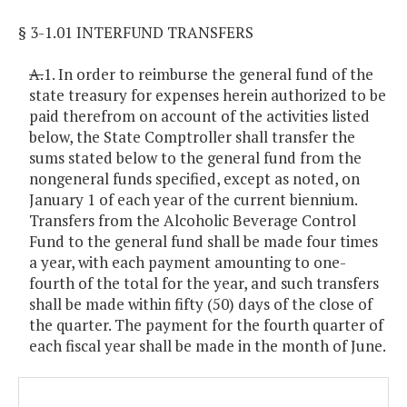
§ 3-1.01 INTERFUND TRANSFERS
A.
1. In order to reimburse the general fund of the
state treasury for expenses herein authorized to be
paid therefrom on account of the activities listed
below, the State Comptroller shall transfer the
sums stated below to the general fund from the
nongeneral funds specified, except as noted, on
January 1 of each year of the current biennium.
Transfers from the Alcoholic Beverage Control
Fund to the general fund shall be made four times
a year, with each payment amounting to one-
fourth of the total for the year, and such transfers
shall be made within fifty (50) days of the close of
the quarter. The payment for the fourth quarter of
each fiscal year shall be made in the month of June.