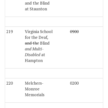
and the Blind
at Staunton
219
Virginia School
0900
for the Deaf
,
and the
Blind
and Multi-
Disabled
at
Hampton
220
Melchers-
0200
$3
Monroe
Memorials