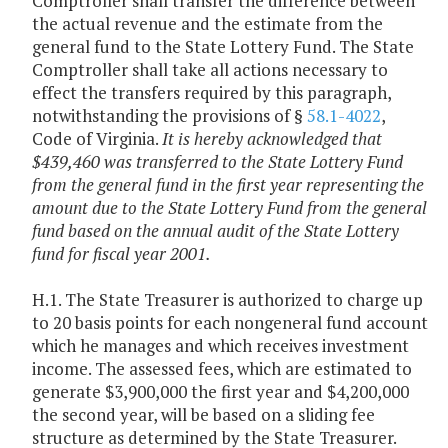
Comptroller shall transfer the difference between
the actual revenue and the estimate from the
general fund to the State Lottery Fund. The State
Comptroller shall take all actions necessary to
effect the transfers required by this paragraph,
notwithstanding the provisions of §
58.1-4022
,
Code of Virginia.
It is hereby acknowledged that
$439,460 was transferred to the State Lottery Fund
from the general fund in the first year representing the
amount due to the State Lottery Fund from the general
fund based on the annual audit of the State Lottery
fund for fiscal year 2001.
H.1. The State Treasurer is authorized to charge up
to 20 basis points for each nongeneral fund account
which he manages and which receives investment
income. The assessed fees, which are estimated to
generate $3,900,000 the first year and $4,200,000
the second year, will be based on a sliding fee
structure as determined by the State Treasurer.