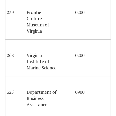
239
Frontier
0200
$4
Culture
Museum of
Virginia
268
Virginia
0200
Institute of
Marine Science
325
Department of
0900
Business
Assistance