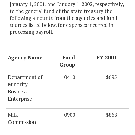
January 1, 2001, and January 1, 2002, respectively,
to the general fund of the state treasury the
following amounts from the agencies and fund
sources listed below, for expenses incurred in
processing payroll.
Agency Name
Fund
FY 2001
Group
Department of
0410
$695
Minority
Business
Enterprise
Milk
0900
$868
Commission