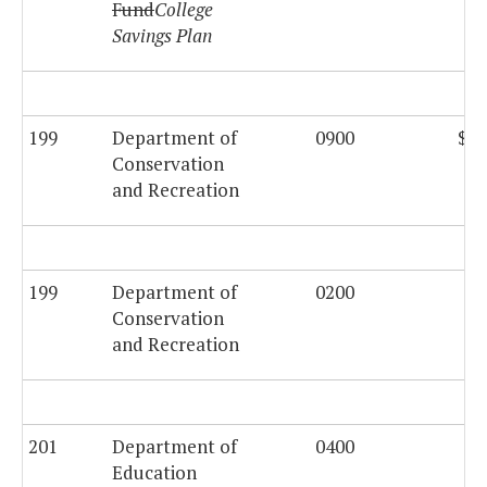
Fund
College
Savings Plan
199
Department of
0900
$44
Conservation
and Recreation
199
Department of
0200
$2
Conservation
and Recreation
201
Department of
0400
$2
Education