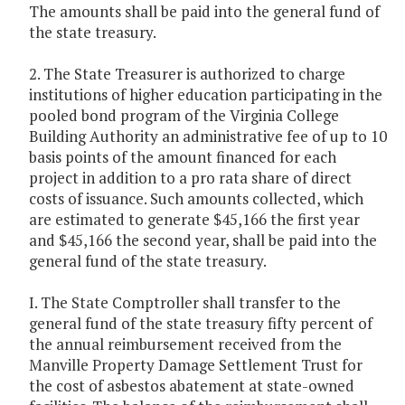
The amounts shall be paid into the general fund of
the state treasury.
2. The State Treasurer is authorized to charge
institutions of higher education participating in the
pooled bond program of the Virginia College
Building Authority an administrative fee of up to 10
basis points of the amount financed for each
project in addition to a pro rata share of direct
costs of issuance. Such amounts collected, which
are estimated to generate $45,166 the first year
and $45,166 the second year, shall be paid into the
general fund of the state treasury.
I. The State Comptroller shall transfer to the
general fund of the state treasury fifty percent of
the annual reimbursement received from the
Manville Property Damage Settlement Trust for
the cost of asbestos abatement at state-owned