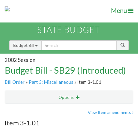
Menu
STATE BUDGET
Budget Bill
2002 Session
Budget Bill - SB29 (Introduced)
Bill Order
»
Part 3: Miscellaneous
» Item 3-1.01
Options
Item
Show Highlight
Email
View Item amendments
Item 3-1.01
Item Lookup