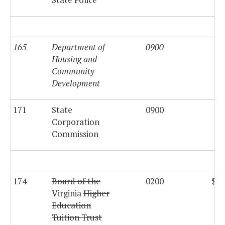
165
Department of
0900
Housing and
Community
Development
171
State
0900
$2
Corporation
Commission
174
Board of the
0200
$18
Virginia
Higher
Education
Tuition Trust