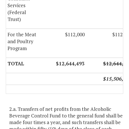
Services
(Federal
Trust)
For the Meat
$112,000
$112,0
and Poultry
Program
TOTAL
$12,644,493
$12,644,4
$15,506,7
2.a. Transfers of net profits from the Alcoholic
Beverage Control Fund to the general fund shall be
made four times a year, and such transfers shall be
made within fifty (50) days of the close of each