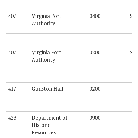
407
Virginia Port
0400
$63
Authority
407
Virginia Port
0200
$21
Authority
417
Gunston Hall
0200
$5
423
Department of
0900
$2
Historic
Resources