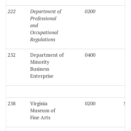
222
Department of
0200
Professional
and
Occupational
Regulations
232
Department of
0400
$5
Minority
Business
Enterprise
238
Virginia
0200
$37
Museum of
Fine Arts