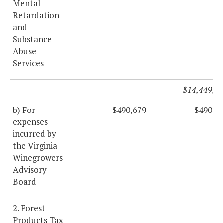
Mental
Retardation
and
Substance
Abuse
Services
$14,449,8
b) For
$490,679
$490,6
expenses
incurred by
the Virginia
Winegrowers
Advisory
Board
2. Forest
Products Tax