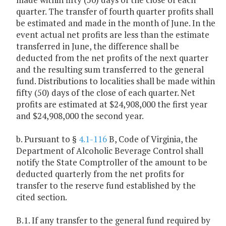
quarter. The transfer of fourth quarter profits shall
be estimated and made in the month of June. In the
event actual net profits are less than the estimate
transferred in June, the difference shall be
deducted from the net profits of the next quarter
and the resulting sum transferred to the general
fund. Distributions to localities shall be made within
fifty (50) days of the close of each quarter. Net
profits are estimated at $24,908,000 the first year
and $24,908,000 the second year.
b. Pursuant to §
4.1-116
B, Code of Virginia, the
Department of Alcoholic Beverage Control shall
notify the State Comptroller of the amount to be
deducted quarterly from the net profits for
transfer to the reserve fund established by the
cited section.
B.1. If any transfer to the general fund required by