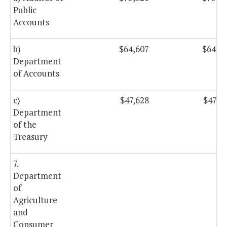
Public
Accounts
b)
$64,607
$64,6
Department
of Accounts
c)
$47,628
$47,6
Department
of the
Treasury
7.
Department
of
Agriculture
and
Consumer