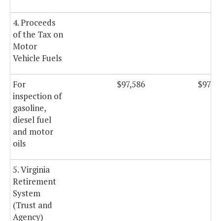
4. Proceeds
of the Tax on
Motor
Vehicle Fuels
For
$97,586
$97,5
inspection of
gasoline,
diesel fuel
and motor
oils
5. Virginia
Retirement
System
(Trust and
Agency)