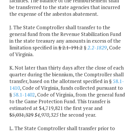
facilities. The balance of the reimbursement shall
be transferred to the state agencies that incurred
the expense of the asbestos abatement.
J. The State Comptroller shall transfer to the
general fund from the Revenue Stabilization Fund
in the state treasury any amounts in excess of the
limitation specified in
§ 2.1-191.2
§
2.2-1829
, Code
of Virginia.
K. Not later than thirty days after the close of each
quarter during the biennium, the Comptroller shall
transfer, based on the allotment specified in §
58.1-
1410
, Code of Virginia, funds collected pursuant to
§
58.1-1402
, Code of Virginia, from the general fund
to the Game Protection Fund. This transfer is
estimated at $4,719,821 the first year and
$5,031,329
$4,970,325
the second year.
L. The State Comptroller shall transfer prior to