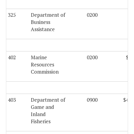
325
Department of
0200
Business
Assistance
402
Marine
0200
$25
Resources
Commission
403
Department of
0900
$434
Game and
Inland
Fisheries