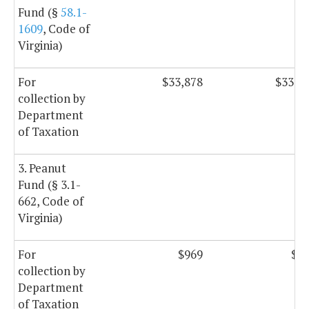
Fund (§
58.1-
1609
, Code of
Virginia)
For
$33,878
$33,8
collection by
Department
of Taxation
3. Peanut
Fund (§ 3.1-
662, Code of
Virginia)
For
$969
$9
collection by
Department
of Taxation