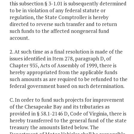
this subsection § 3-1.01 is subsequently determined
to be in violation of any federal statute or
regulation, the State Comptroller is hereby
directed to reverse such transfer and to return
such funds to the affected nongeneral fund
account.
2. At such time as a final resolution is made of the
issues identified in Item 278, paragraph D, of
Chapter 935, Acts of Assembly of 1999, there is
hereby appropriated from the applicable funds
such amounts as are required to be refunded to the
federal government based on such determination.
C. In order to fund such projects for improvement
of the Chesapeake Bay and its tributaries as
provided in § 58.1-2146 D, Code of Virginia, there is
hereby transferred to the general fund of the state
treasury the amounts listed below. The