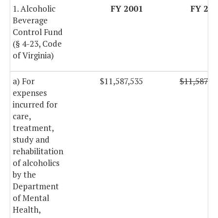
1. Alcoholic
FY 2001
FY 20
Beverage
Control Fund
(§ 4-23, Code
of Virginia)
a) For
$11,587,535
$11,587,5
expenses
incurred for
care,
treatment,
study and
rehabilitation
of alcoholics
by the
Department
of Mental
Health,