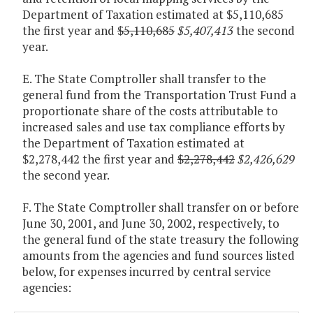
Department of Taxation estimated at $5,110,685
the first year and
$5,110,685
$5,407,413
the second
year.
E. The State Comptroller shall transfer to the
general fund from the Transportation Trust Fund a
proportionate share of the costs attributable to
increased sales and use tax compliance efforts by
the Department of Taxation estimated at
$2,278,442 the first year and
$2,278,442
$2,426,629
the second year.
F. The State Comptroller shall transfer on or before
June 30, 2001, and June 30, 2002, respectively, to
the general fund of the state treasury the following
amounts from the agencies and fund sources listed
below, for expenses incurred by central service
agencies: