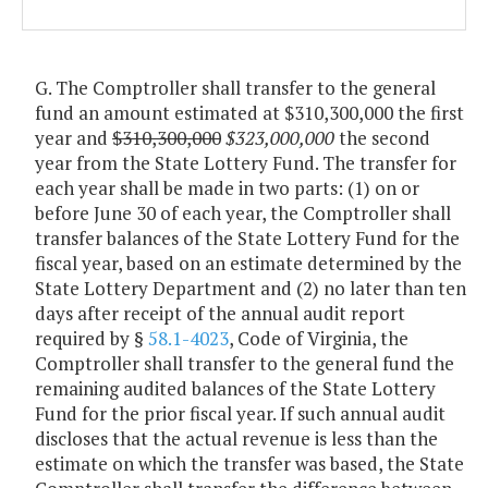
G. The Comptroller shall transfer to the general
fund an amount estimated at $310,300,000 the first
year and
$310,300,000
$323,000,000
the second
year from the State Lottery Fund. The transfer for
each year shall be made in two parts: (1) on or
before June 30 of each year, the Comptroller shall
transfer balances of the State Lottery Fund for the
fiscal year, based on an estimate determined by the
State Lottery Department and (2) no later than ten
days after receipt of the annual audit report
required by §
58.1-4023
, Code of Virginia, the
Comptroller shall transfer to the general fund the
remaining audited balances of the State Lottery
Fund for the prior fiscal year. If such annual audit
discloses that the actual revenue is less than the
estimate on which the transfer was based, the State