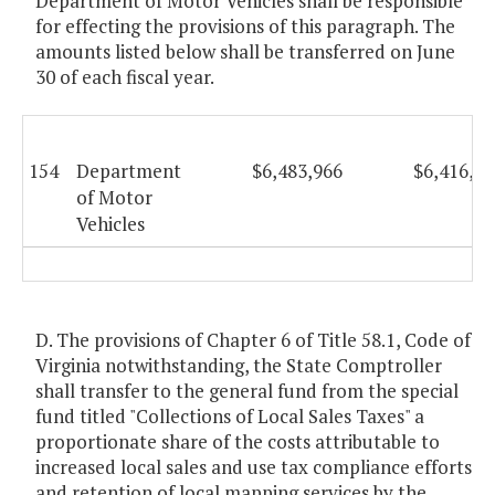
Department of Motor Vehicles shall be responsible
for effecting the provisions of this paragraph. The
amounts listed below shall be transferred on June
30 of each fiscal year.
154
Department
$6,483,966
$6,416,46
of Motor
Vehicles
D. The provisions of Chapter 6 of Title 58.1, Code of
Virginia notwithstanding, the State Comptroller
shall transfer to the general fund from the special
fund titled "Collections of Local Sales Taxes" a
proportionate share of the costs attributable to
increased local sales and use tax compliance efforts
and retention of local mapping services by the