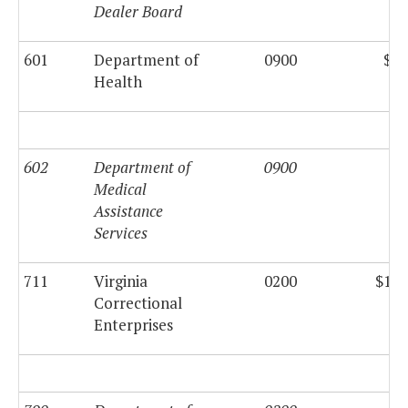
Dealer Board
601
Department of
0900
$80
Health
602
Department of
0900
Medical
Assistance
Services
711
Virginia
0200
$133
Correctional
Enterprises