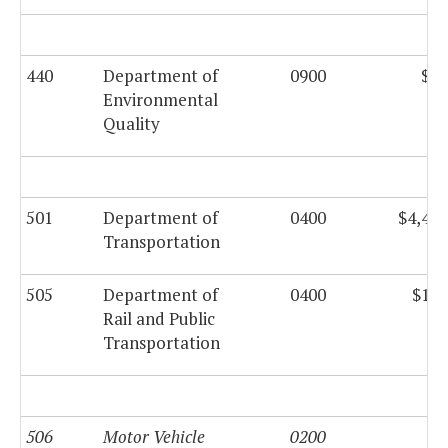
440
Department of
0900
$73
Environmental
Quality
501
Department of
0400
$4,433
Transportation
505
Department of
0400
$132
Rail and Public
Transportation
506
Motor Vehicle
0200