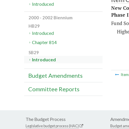
Introduced
New Con
Phase I
2000 - 2002 Biennium
Fund So
HB29
Highe
Introduced
Chapter 814
SB29
Introduced
Budget Amendments
Ite
Committee Reports
The Budget Process
Amendme
Legislative budget process (HAC)
Budget am