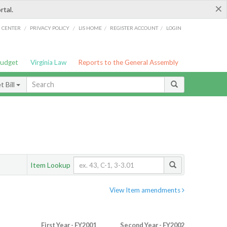
×
rtal.
/
/
/
/
G CENTER
PRIVACY POLICY
LIS HOME
REGISTER ACCOUNT
LOGIN
Budget
Virginia Law
Reports to the General Assembly
 Bill
Item Lookup
View Item amendments
First Year - FY2001
Second Year - FY2002