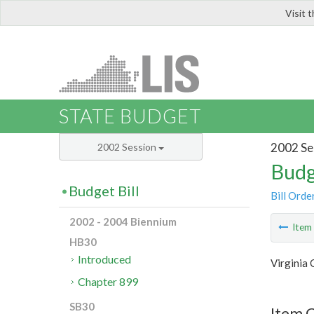
Visit 
LIS
STATE BUDGET
2002 Se
2002 Session
Budg
Budget Bill
Bill Orde
2002 - 2004 Biennium
Ite
HB30
Introduced
Virginia
Chapter 899
SB30
Item C