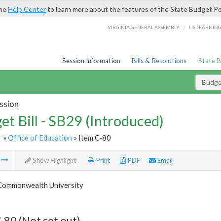
the
Help Center
to learn more about the features of the State Budget Po
/
VIRGINIA GENERAL ASSEMBLY
LIS LEARNIN
Session Information
Bills & Resolutions
State 
Budget
ssion
et Bill - SB29 (Introduced)
r
»
Office of Education
» Item C-80
m
Show Highlight
Print
PDF
Email
 Commonwealth University
-80 (Not set out)