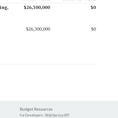
ing,
$26,300,000
$0
$26,300,000
$0
Budget Resources
For Developers -
Web Service API