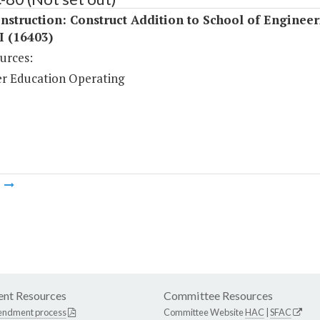
struction: Construct Addition to School of Engineer
I (16403)
urces:
r Education Operating
m
nt Resources
Committee Resources
endment process
Committee Website
HAC
|
SFAC