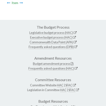
Item
The Budget Process
Legislative budget process (HAC)
Executive budget process (HAC)
Commonwealth Data Point (APA)
Frequently asked questions (DPB)
Amendment Resources
Budget amendment process
Frequently asked questions (HAC)
Committee Resources
Committee Website
HAC
|
SFAC
Legislation in Committee
HAC
|
SFAC
Budget Resources