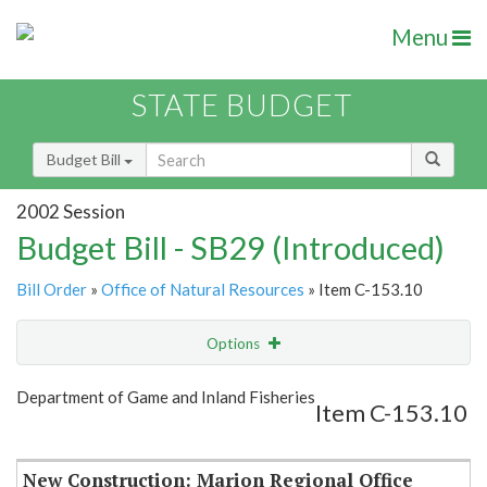
Menu
STATE BUDGET
Budget Bill
2002 Session
Budget Bill - SB29 (Introduced)
Bill Order
»
Office of Natural Resources
» Item C-153.10
Options
Item
Show Highlight
Email
Department of Game and Inland Fisheries
Item C-153.10
Item Lookup
New Construction: Marion Regional Office