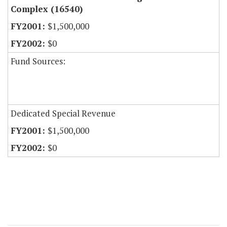
Complex (16540)
$1,500,000
$0
Fund Sources:
Dedicated Special Revenue
$1,500,000
$0