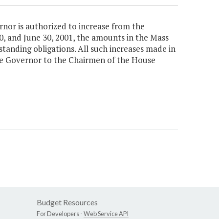
ernor is authorized to increase from the
, and June 30, 2001, the amounts in the Mass
standing obligations. All such increases made in
the Governor to the Chairmen of the House
Budget Resources
For Developers -
Web Service API