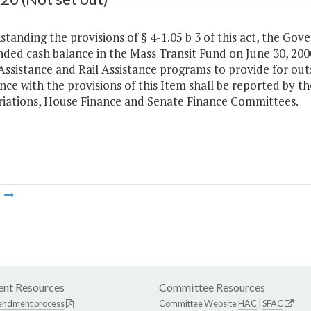
tanding the provisions of § 4-1.05 b 3 of this act, the Gov
ded cash balance in the Mass Transit Fund on June 30, 2000
Assistance and Rail Assistance programs to provide for out
ce with the provisions of this Item shall be reported by 
iations, House Finance and Senate Finance Committees.
m
nt Resources
Committee Resources
endment process
Committee Website
HAC
|
SFAC