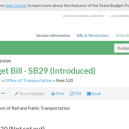
the
Help Center
to learn more about the features of the State Budget Po
/
VIRGINIA GENERAL ASSEMBLY
LIS LEARNIN
Session Information
Bills & Resolutions
State 
Budget
ssion
et Bill - SB29 (Introduced)
r
»
Office of Transportation
» Item 520
m
Show Highlight
Print
PDF
Email
t of Rail and Public Transportation
20 (Not set out)