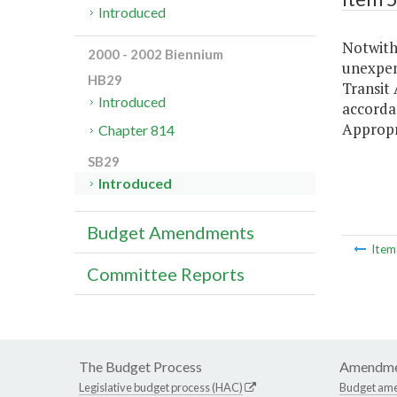
Introduced
Notwiths
2000 - 2002 Biennium
unexpen
HB29
Transit 
Introduced
accordan
Appropr
Chapter 814
SB29
Introduced
Budget Amendments
Ite
Committee Reports
The Budget Process
Amendme
Legislative budget process (HAC)
Budget am