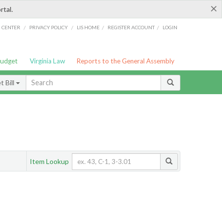
×
rtal.
/
/
/
/
G CENTER
PRIVACY POLICY
LIS HOME
REGISTER ACCOUNT
LOGIN
Budget
Virginia Law
Reports to the General Assembly
 Bill
Item Lookup