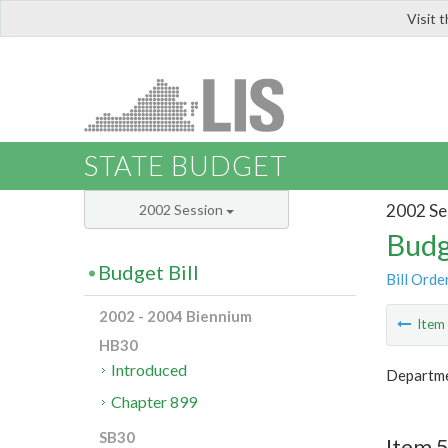
Visit 
LIS
STATE BUDGET
2002 Se
2002 Session
Budg
Budget Bill
Bill Orde
2002 - 2004 Biennium
Ite
HB30
Introduced
Departmen
Chapter 899
SB30
Item 5