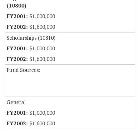
(10800)
$1,000,000
$1,600,000
Scholarships (10810)
$1,000,000
$1,600,000
Fund Sources:
General
$1,000,000
$1,600,000