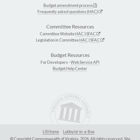
Budget amendment process
Frequently asked questions (HAC)
Committee Resources
Committee Website
HAC
|
SFAC
Legislation in Committee
HAC
|
SFAC
Budget Resources
For Developers -
Web Service API
Budget Help Center
LIS Home
Lobbyist-in-a-Box
© Copyright Commonwealth of Virginia, 2026. All rights reserved. Site