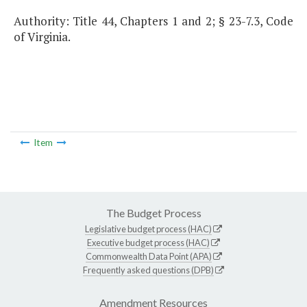
Authority: Title 44, Chapters 1 and 2; § 23-7.3, Code
of Virginia.
Item
The Budget Process
Legislative budget process (HAC)
Executive budget process (HAC)
Commonwealth Data Point (APA)
Frequently asked questions (DPB)
Amendment Resources