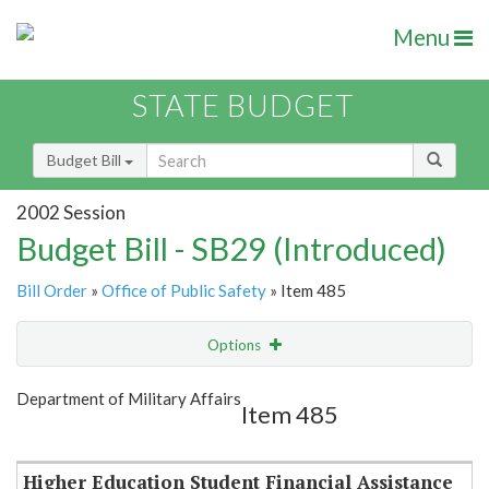
Menu
STATE BUDGET
Budget Bill
2002 Session
Budget Bill - SB29 (Introduced)
Bill Order
»
Office of Public Safety
» Item 485
Options
Item
Show Highlight
Email
Department of Military Affairs
Item 485
Item Lookup
Higher Education Student Financial Assistance