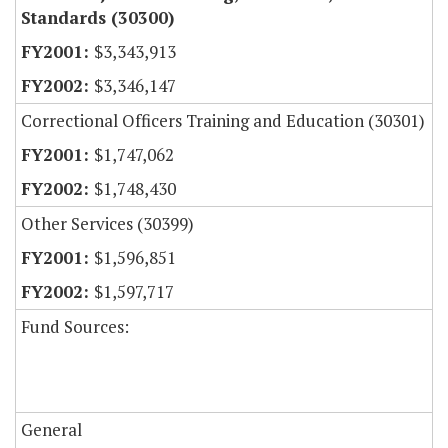
Standards (30300)
$3,343,913
$3,346,147
Correctional Officers Training and Education (30301)
$1,747,062
$1,748,430
Other Services (30399)
$1,596,851
$1,597,717
Fund Sources:
General