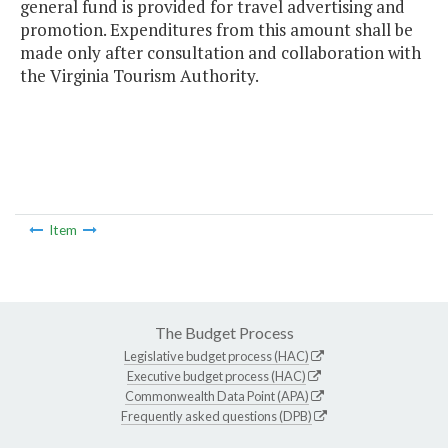
general fund is provided for travel advertising and
promotion. Expenditures from this amount shall be
made only after consultation and collaboration with
the Virginia Tourism Authority.
Item
The Budget Process
Legislative budget process (HAC)
Executive budget process (HAC)
Commonwealth Data Point (APA)
Frequently asked questions (DPB)