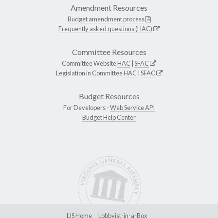
Amendment Resources
Budget amendment process
Frequently asked questions (HAC)
Committee Resources
Committee Website
HAC
|
SFAC
Legislation in Committee
HAC
|
SFAC
Budget Resources
For Developers -
Web Service API
Budget Help Center
LIS Home
Lobbyist-in-a-Box