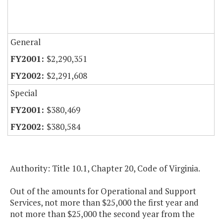
General
$2,290,351
$2,291,608
Special
$380,469
$380,584
Authority: Title 10.1, Chapter 20, Code of Virginia.
Out of the amounts for Operational and Support
Services, not more than $25,000 the first year and
not more than $25,000 the second year from the