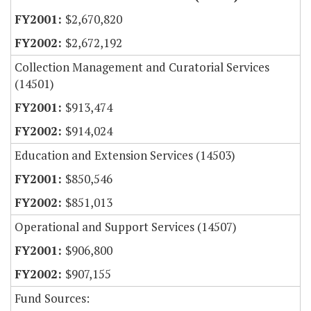
$2,670,820
$2,672,192
Collection Management and Curatorial Services
(14501)
$913,474
$914,024
Education and Extension Services (14503)
$850,546
$851,013
Operational and Support Services (14507)
$906,800
$907,155
Fund Sources: