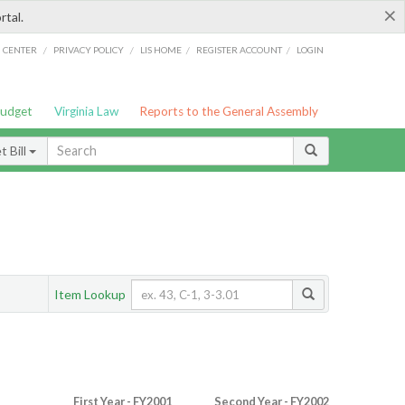
×
rtal.
/
/
/
/
G CENTER
PRIVACY POLICY
LIS HOME
REGISTER ACCOUNT
LOGIN
Budget
Virginia Law
Reports to the General Assembly
 Bill
Item Lookup
First Year - FY2001
Second Year - FY2002