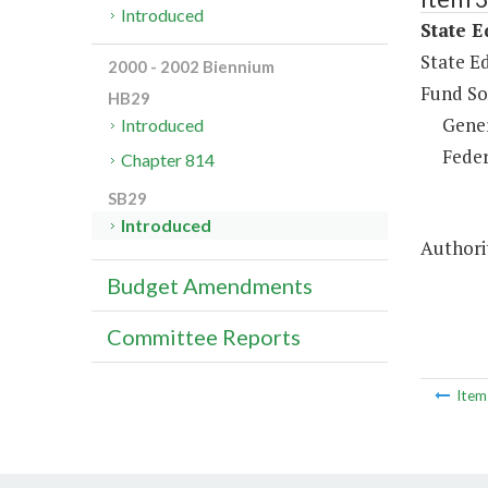
Introduced
State E
State Ed
2000 - 2002 Biennium
Fund So
HB29
Gene
Introduced
Feder
Chapter 814
SB29
Introduced
Authori
Budget Amendments
Committee Reports
Ite