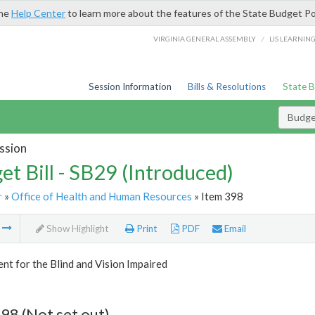
the
Help Center
to learn more about the features of the State Budget Po
/
VIRGINIA GENERAL ASSEMBLY
LIS LEARNIN
Session Information
Bills & Resolutions
State 
Budget
ssion
et Bill - SB29 (Introduced)
r
»
Office of Health and Human Resources
» Item 398
m
Show Highlight
Print
PDF
Email
t for the Blind and Vision Impaired
98 (Not set out)