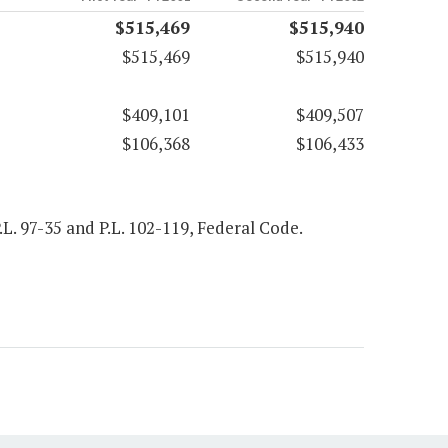
$515,469
$515,940
$515,469
$515,940
$409,101
$409,507
$106,368
$106,433
P.L. 97-35 and P.L. 102-119, Federal Code.