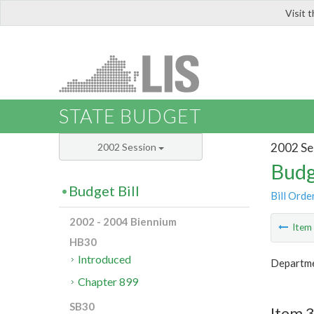
Visit 
LIS
STATE BUDGET
2002 Se
2002 Session
Budg
Budget Bill
Bill Orde
2002 - 2004 Biennium
Ite
HB30
Introduced
Departmen
Chapter 899
SB30
Item 3