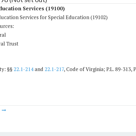
ducation Services (19100)
ucation Services for Special Education (19102)
urces:
ral
al Trust
ty: §§
22.1-214
and
22.1-217
, Code of Virginia; P.L. 89-313, 
m