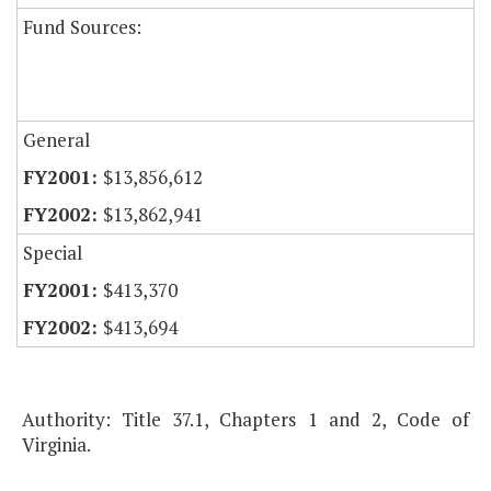
Fund Sources:
General
$13,856,612
$13,862,941
Special
$413,370
$413,694
Authority: Title 37.1, Chapters 1 and 2, Code of
Virginia.