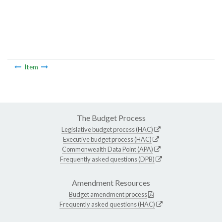
Item
The Budget Process
Legislative budget process (HAC)
Executive budget process (HAC)
Commonwealth Data Point (APA)
Frequently asked questions (DPB)
Amendment Resources
Budget amendment process
Frequently asked questions (HAC)