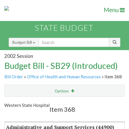
Menu
STATE BUDGET
Budget Bill
2002 Session
Budget Bill - SB29 (Introduced)
Bill Order
»
Office of Health and Human Resources
» Item 368
Options
Item
Show Highlight
Email
Western State Hospital
Item 368
Item Lookup
Administrative and Support Services (44900)