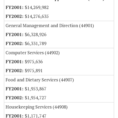
$14,269,982
$14,276,635
General Management and Direction (44901)
$6,328,926
$6,331,789
Computer Services (44902)
$975,636
$975,891
Food and Dietary Services (44907)
$1,953,867
$1,954,727
Housekeeping Services (44908)
$1,171,747