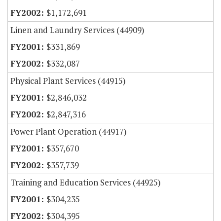
$1,172,691
Linen and Laundry Services (44909)
$331,869
$332,087
Physical Plant Services (44915)
$2,846,032
$2,847,316
Power Plant Operation (44917)
$357,670
$357,739
Training and Education Services (44925)
$304,235
$304,395