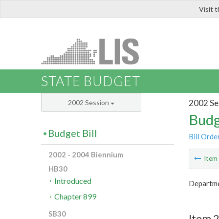
Visit 
LIS
STATE BUDGET
2002 Se
2002 Session
Budg
Budget Bill
Bill Orde
2002 - 2004 Biennium
Ite
HB30
Introduced
Departme
Chapter 899
SB30
Item 2