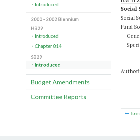
Introduced
Social 
Social S
2000 - 2002 Biennium
Fund So
HB29
Gene
Introduced
Speci
Chapter 814
SB29
Introduced
Authorit
Budget Amendments
Committee Reports
Ite