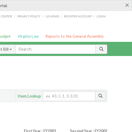
×
rtal.
/
/
/
/
G CENTER
PRIVACY POLICY
LIS HOME
REGISTER ACCOUNT
LOGIN
Budget
Virginia Law
Reports to the General Assembly
 Bill
Item Lookup
First Year - FY2001
Second Year - FY2002