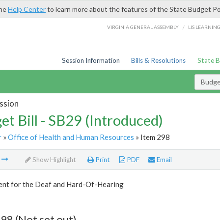
the
Help Center
to learn more about the features of the State Budget Po
/
VIRGINIA GENERAL ASSEMBLY
LIS LEARNIN
Session Information
Bills & Resolutions
State 
Budget
ssion
et Bill - SB29 (Introduced)
r
»
Office of Health and Human Resources
» Item 298
m
Show Highlight
Print
PDF
Email
nt for the Deaf and Hard-Of-Hearing
98 (Not set out)