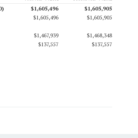
0)
$1,605,496
$1,605,905
$1,605,496
$1,605,905
$1,467,939
$1,468,348
$137,557
$137,557