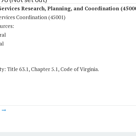
Services Research, Planning, and Coordination (4500
ervices Coordination (45001)
urces:
ral
al
y: Title 63.1, Chapter 5.1, Code of Virginia.
m