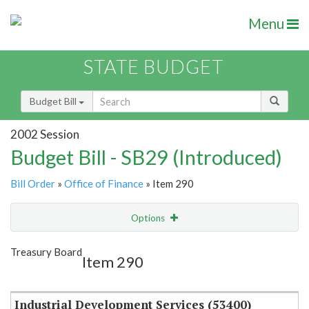
Menu
STATE BUDGET
Budget Bill
2002 Session
Budget Bill - SB29 (Introduced)
Bill Order
»
Office of Finance
» Item 290
Options
Item
Show Highlight
Email
Treasury Board
Item 290
Item Lookup
Industrial Development Services (53400)