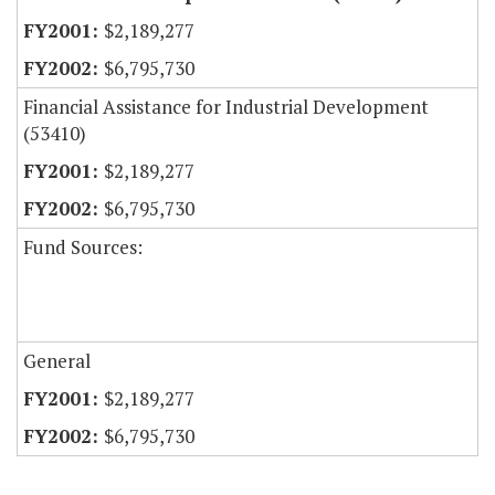
$2,189,277
$6,795,730
Financial Assistance for Industrial Development
(53410)
$2,189,277
$6,795,730
Fund Sources:
General
$2,189,277
$6,795,730