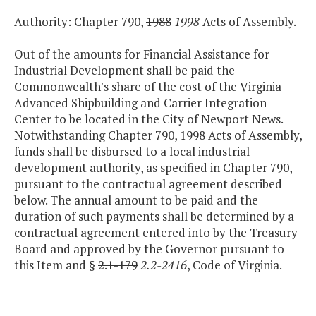
Authority: Chapter 790,
1988
1998
Acts of Assembly.
Out of the amounts for Financial Assistance for
Industrial Development shall be paid the
Commonwealth's share of the cost of the Virginia
Advanced Shipbuilding and Carrier Integration
Center to be located in the City of Newport News.
Notwithstanding Chapter 790, 1998 Acts of Assembly,
funds shall be disbursed to a local industrial
development authority, as specified in Chapter 790,
pursuant to the contractual agreement described
below. The annual amount to be paid and the
duration of such payments shall be determined by a
contractual agreement entered into by the Treasury
Board and approved by the Governor pursuant to
this Item and §
2.1-179
2.2-2416
, Code of Virginia.