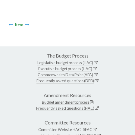
Item
The Budget Process
Legislative budget process (HAC)
Executive budget process (HAC)
Commonwealth Data Point (APA)
Frequently asked questions (DPB)
Amendment Resources
Budget amendment process
Frequently asked questions (HAC)
Committee Resources
Committee Website
HAC
|
SFAC