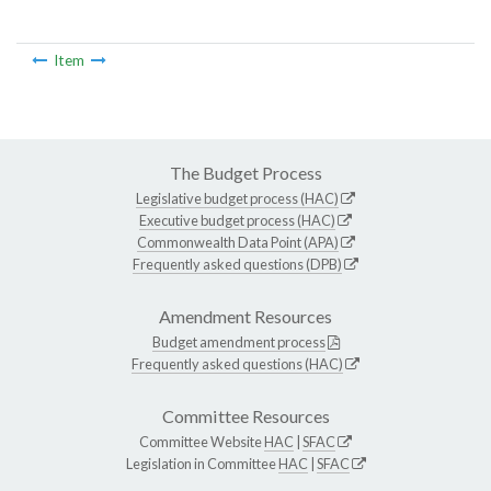
Item
The Budget Process
Legislative budget process (HAC)
Executive budget process (HAC)
Commonwealth Data Point (APA)
Frequently asked questions (DPB)
Amendment Resources
Budget amendment process
Frequently asked questions (HAC)
Committee Resources
Committee Website
HAC
|
SFAC
Legislation in Committee
HAC
|
SFAC