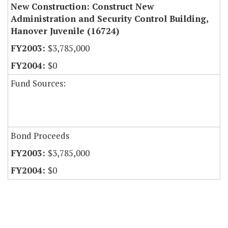
New Construction: Construct New
Administration and Security Control Building,
Hanover Juvenile (16724)
$3,785,000
$0
Fund Sources:
Bond Proceeds
$3,785,000
$0