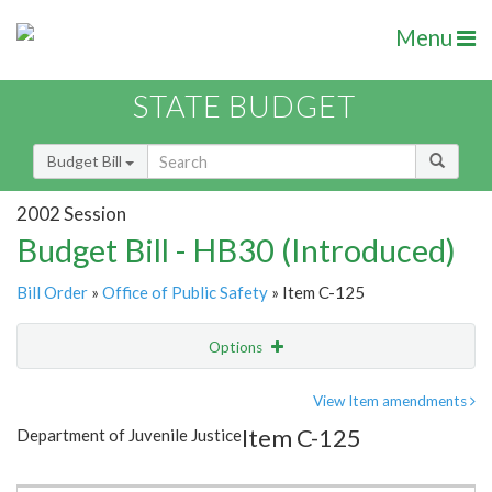
Menu
STATE BUDGET
Budget Bill
2002 Session
Budget Bill - HB30 (Introduced)
Bill Order
»
Office of Public Safety
» Item C-125
Options
Item
Show Highlight
Email
View Item amendments
Item C-125
Department of Juvenile Justice
Item Lookup