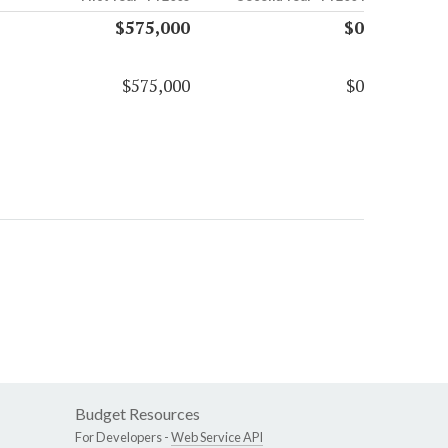
$575,000
$0
$575,000
$0
Budget Resources
For Developers -
Web Service API