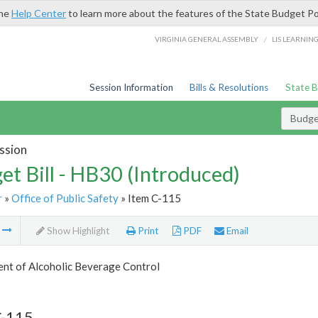
the
Help Center
to learn more about the features of the State Budget Po
/
VIRGINIA GENERAL ASSEMBLY
LIS LEARNIN
Session Information
Bills & Resolutions
State 
Budget
ssion
et Bill - HB30 (Introduced)
r
»
Office of Public Safety
» Item C-115
m
Show Highlight
Print
PDF
Email
nt of Alcoholic Beverage Control
C-115