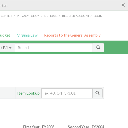
×
rtal.
/
/
/
/
G CENTER
PRIVACY POLICY
LIS HOME
REGISTER ACCOUNT
LOGIN
Budget
Virginia Law
Reports to the General Assembly
 Bill
Item Lookup
First Year - FY2003
Second Year - FY2004