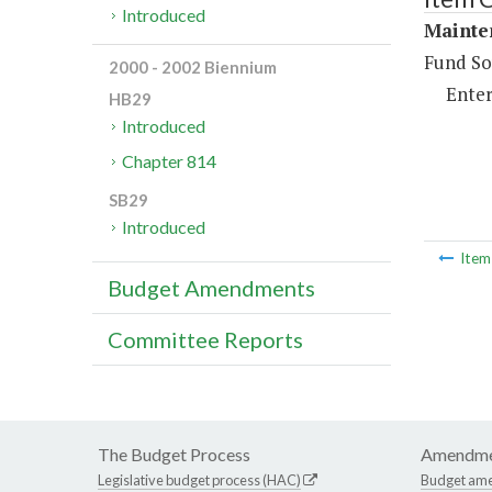
Introduced
Mainte
Fund So
2000 - 2002 Biennium
Enter
HB29
Introduced
Chapter 814
SB29
Introduced
Ite
Budget Amendments
Committee Reports
The Budget Process
Amendme
Legislative budget process (HAC)
Budget am