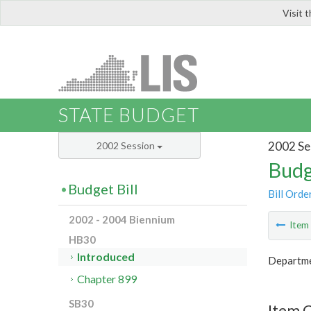
Visit 
LIS
STATE BUDGET
2002 Se
2002 Session
Budg
Budget Bill
Bill Orde
2002 - 2004 Biennium
Ite
HB30
Introduced
Departme
Chapter 899
SB30
Item 