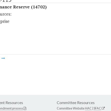
nance Reserve (14702)
urces:
prise
m
nt Resources
Committee Resources
endment process
Committee Website
HAC
|
SFAC