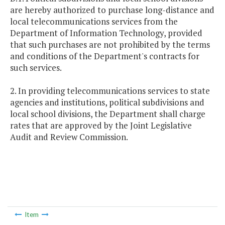
are hereby authorized to purchase long-distance and
local telecommunications services from the
Department of Information Technology, provided
that such purchases are not prohibited by the terms
and conditions of the Department's contracts for
such services.
2. In providing telecommunications services to state
agencies and institutions, political subdivisions and
local school divisions, the Department shall charge
rates that are approved by the Joint Legislative
Audit and Review Commission.
Item