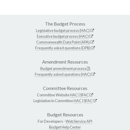
The Budget Process
Legislative budget process (HAC)
Executive budget process (HAC)
Commonwealth Data Point (APA)
Frequently asked questions (DPB)
Amendment Resources
Budget amendment process
Frequently asked questions (HAC)
Committee Resources
Committee Website
HAC
|
SFAC
Legislation in Committee
HAC
|
SFAC
Budget Resources
For Developers -
Web Service API
Budget Help Center