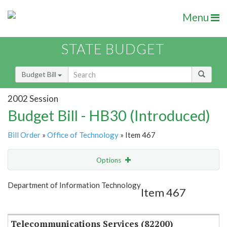
Menu
STATE BUDGET
Budget Bill
2002 Session
Budget Bill - HB30 (Introduced)
Bill Order
»
Office of Technology
» Item 467
Options
Item
Show Highlight
Email
Department of Information Technology
Item 467
Item Lookup
Telecommunications Services (82200)