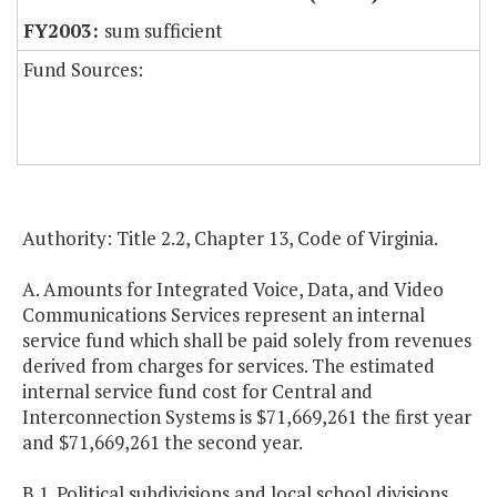
sum sufficient
Fund Sources:
Authority: Title 2.2, Chapter 13, Code of Virginia.
A. Amounts for Integrated Voice, Data, and Video
Communications Services represent an internal
service fund which shall be paid solely from revenues
derived from charges for services. The estimated
internal service fund cost for Central and
Interconnection Systems is $71,669,261 the first year
and $71,669,261 the second year.
B.1. Political subdivisions and local school divisions