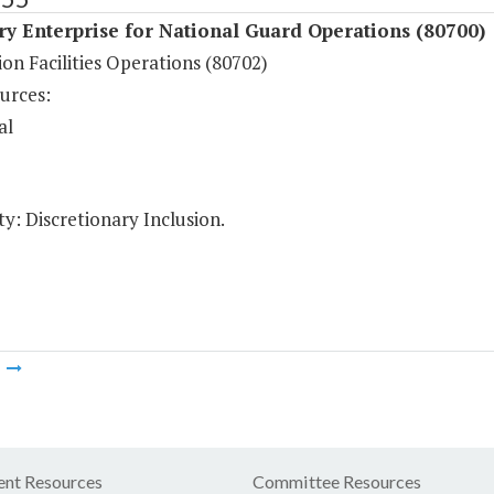
ry Enterprise for National Guard Operations (80700)
on Facilities Operations (80702)
urces:
al
y: Discretionary Inclusion.
m
nt Resources
Committee Resources