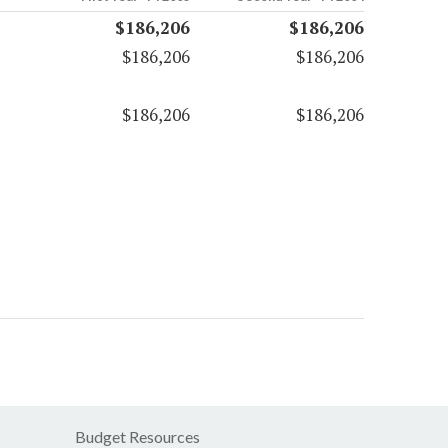
$186,206
$186,206
$186,206
$186,206
$186,206
$186,206
Budget Resources