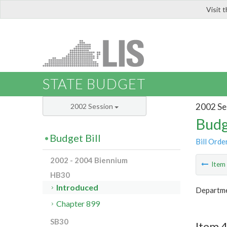
Visit 
LIS
STATE BUDGET
2002 Se
2002 Session
Budg
Budget Bill
Bill Orde
2002 - 2004 Biennium
Ite
HB30
Introduced
Departmen
Chapter 899
SB30
Item 