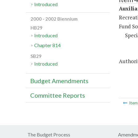
Introduced
Auxilia
Recreati
2000 - 2002 Biennium
Fund So
HB29
Speci
Introduced
Chapter 814
SB29
Authorit
Introduced
Budget Amendments
Committee Reports
Ite
The Budget Process
Amendme