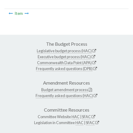
Item
The Budget Process
Legislative budget process (HAC)
Executive budget process (HAC)
Commonwealth Data Point (APA)
Frequently asked questions (DPB)
Amendment Resources
Budget amendment process
Frequently asked questions (HAC)
Committee Resources
Committee Website
HAC
|
SFAC
Legislation in Committee
HAC
|
SFAC