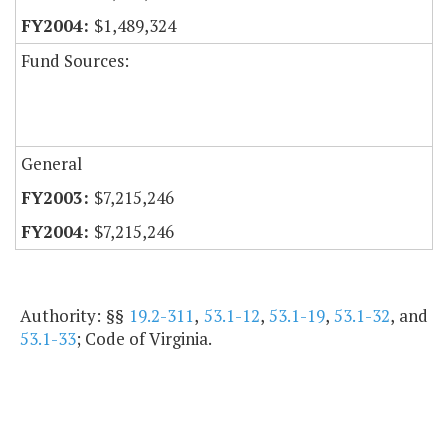
$1,489,324
Fund Sources:
General
$7,215,246
$7,215,246
Authority: §§
19.2-311
,
53.1-12
,
53.1-19
,
53.1-32
, and
53.1-33
; Code of Virginia.