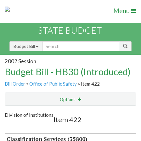
Menu
STATE BUDGET
Budget Bill
2002 Session
Budget Bill - HB30 (Introduced)
Bill Order
»
Office of Public Safety
» Item 422
Options
Item
Show Highlight
Email
Division of Institutions
Item 422
Item Lookup
Classification Services (35800)