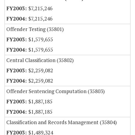
$7,215,246
$7,215,246
Offender Testing (35801)
$1,579,655
$1,579,655
Central Classification (35802)
$2,259,082
$2,259,082
Offender Sentencing Computation (35803)
$1,887,185
$1,887,185
Classification and Records Management (35804)
$1,489,324