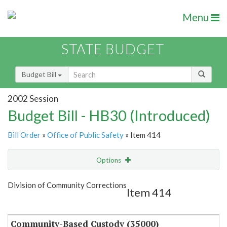
Menu
STATE BUDGET
Budget Bill
2002 Session
Budget Bill - HB30 (Introduced)
Bill Order
»
Office of Public Safety
» Item 414
Options
Item
Show Highlight
Email
Division of Community Corrections
Item 414
Item Lookup
Community-Based Custody (35000)