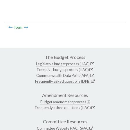
Item
The Budget Process
Legislative budget process (HAC)
Executive budget process (HAC)
Commonwealth Data Point (APA)
Frequently asked questions (DPB)
Amendment Resources
Budget amendment process
Frequently asked questions (HAC)
Committee Resources
Committee Website
HAC
|
SFAC