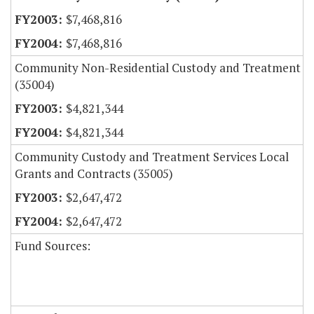
$7,468,816
$7,468,816
Community Non-Residential Custody and Treatment
(35004)
$4,821,344
$4,821,344
Community Custody and Treatment Services Local
Grants and Contracts (35005)
$2,647,472
$2,647,472
Fund Sources: