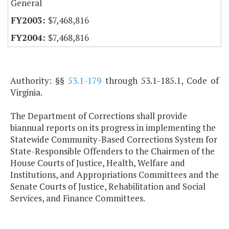
General
$7,468,816
$7,468,816
Authority: §§
53.1-179
through 53.1-185.1, Code of
Virginia.
The Department of Corrections shall provide
biannual reports on its progress in implementing the
Statewide Community-Based Corrections System for
State-Responsible Offenders to the Chairmen of the
House Courts of Justice, Health, Welfare and
Institutions, and Appropriations Committees and the
Senate Courts of Justice, Rehabilitation and Social
Services, and Finance Committees.