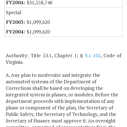
$31,558,746
Special
$1,099,620
$1,099,620
Authority: Title 53.1, Chapter 1; §
9.1-102
, Code of
Virginia.
A. Any plan to modernize and integrate the
automated systems of the Department of
Corrections shall be based on developing the
integrated system in phases, or modules. Before the
department proceeds with implementation of any
phase or component of the plan, the Secretary of
Public Safety, the Secretary of Technology, and the
Secretary of Finance must approve it. An oversight