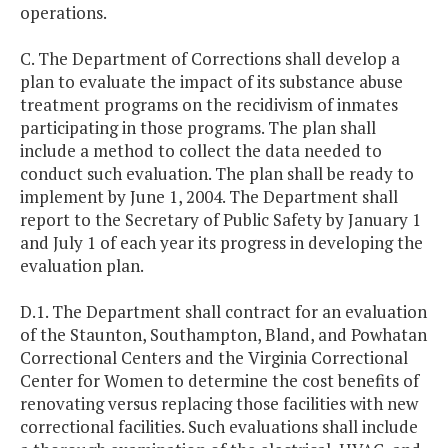
operations.
C. The Department of Corrections shall develop a
plan to evaluate the impact of its substance abuse
treatment programs on the recidivism of inmates
participating in those programs. The plan shall
include a method to collect the data needed to
conduct such evaluation. The plan shall be ready to
implement by June 1, 2004. The Department shall
report to the Secretary of Public Safety by January 1
and July 1 of each year its progress in developing the
evaluation plan.
D.1. The Department shall contract for an evaluation
of the Staunton, Southampton, Bland, and Powhatan
Correctional Centers and the Virginia Correctional
Center for Women to determine the cost benefits of
renovating versus replacing those facilities with new
correctional facilities. Such evaluations shall include