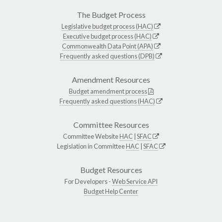
The Budget Process
Legislative budget process (HAC)
Executive budget process (HAC)
Commonwealth Data Point (APA)
Frequently asked questions (DPB)
Amendment Resources
Budget amendment process
Frequently asked questions (HAC)
Committee Resources
Committee Website
HAC
|
SFAC
Legislation in Committee
HAC
|
SFAC
Budget Resources
For Developers -
Web Service API
Budget Help Center