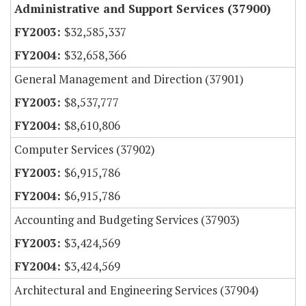
Administrative and Support Services (37900)
$32,585,337
$32,658,366
General Management and Direction (37901)
$8,537,777
$8,610,806
Computer Services (37902)
$6,915,786
$6,915,786
Accounting and Budgeting Services (37903)
$3,424,569
$3,424,569
Architectural and Engineering Services (37904)