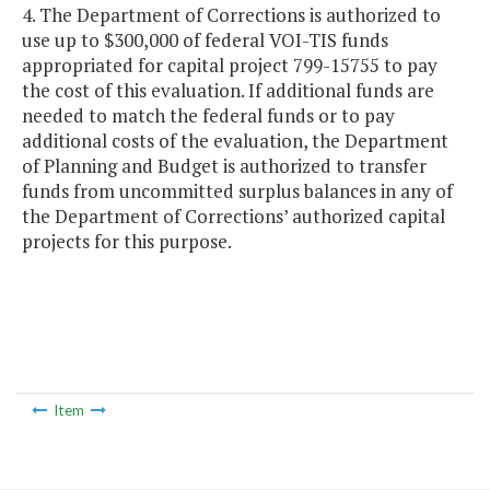
4. The Department of Corrections is authorized to
use up to $300,000 of federal VOI-TIS funds
appropriated for capital project 799-15755 to pay
the cost of this evaluation. If additional funds are
needed to match the federal funds or to pay
additional costs of the evaluation, the Department
of Planning and Budget is authorized to transfer
funds from uncommitted surplus balances in any of
the Department of Corrections’ authorized capital
projects for this purpose.
Item