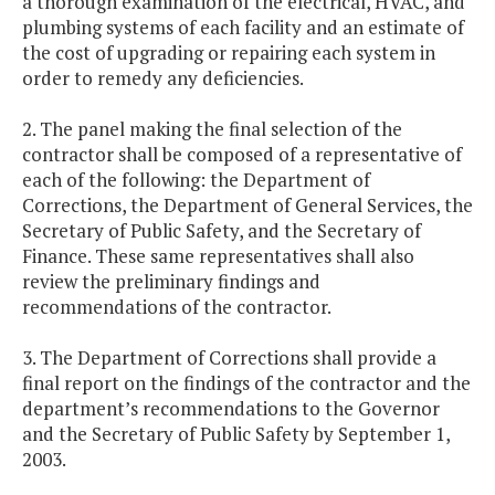
a thorough examination of the electrical, HVAC, and
plumbing systems of each facility and an estimate of
the cost of upgrading or repairing each system in
order to remedy any deficiencies.
2. The panel making the final selection of the
contractor shall be composed of a representative of
each of the following: the Department of
Corrections, the Department of General Services, the
Secretary of Public Safety, and the Secretary of
Finance. These same representatives shall also
review the preliminary findings and
recommendations of the contractor.
3. The Department of Corrections shall provide a
final report on the findings of the contractor and the
department’s recommendations to the Governor
and the Secretary of Public Safety by September 1,
2003.