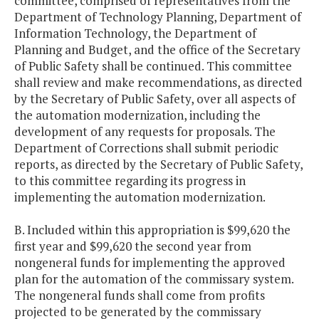
committee, comprised of representatives from the
Department of Technology Planning, Department of
Information Technology, the Department of
Planning and Budget, and the office of the Secretary
of Public Safety shall be continued. This committee
shall review and make recommendations, as directed
by the Secretary of Public Safety, over all aspects of
the automation modernization, including the
development of any requests for proposals. The
Department of Corrections shall submit periodic
reports, as directed by the Secretary of Public Safety,
to this committee regarding its progress in
implementing the automation modernization.
B. Included within this appropriation is $99,620 the
first year and $99,620 the second year from
nongeneral funds for implementing the approved
plan for the automation of the commissary system.
The nongeneral funds shall come from profits
projected to be generated by the commissary