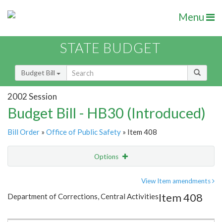
Menu
STATE BUDGET
Budget Bill
2002 Session
Budget Bill - HB30 (Introduced)
Bill Order
»
Office of Public Safety
» Item 408
Options
Item
Show Highlight
Email
View Item amendments
Item 408
Department of Corrections, Central Activities
Item Lookup