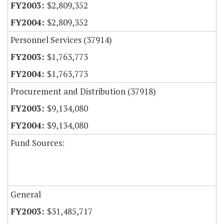
$2,809,352
$2,809,352
Personnel Services (37914)
$1,763,773
$1,763,773
Procurement and Distribution (37918)
$9,134,080
$9,134,080
Fund Sources:
General
$31,485,717