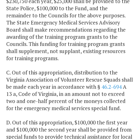
$230,750 each year, $25,000 shall be provided to the
State Police, $100,000 to the Fund, and the
remainder to the Councils for the above purposes.
The State Emergency Medical Services Advisory
Board shall make recommendations regarding the
awarding of the training program grants to the
Councils. This funding for training program grants
shall supplement, not supplant, existing resources
for training programs.
C. Out of this appropriation, distribution to the
Virginia Association of Volunteer Rescue Squads shall
be made each year in accordance with §
46.2-694
A
13 a, Code of Virginia, in an amount not to exceed
two and one-half percent of the moneys collected
for the emergency medical services special fund.
D. Out of this appropriation, $100,000 the first year
and $100,000 the second year shall be provided from
special funds to provide technical assistance for local