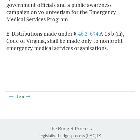
government officials and a public awareness
campaign on volunteerism for the Emergency
Medical Services Program.
E. Distributions made under §
46.2-694
A 13 b (iii),
Code of Virginia, shall be made only to nonprofit
emergency medical services organizations.
Item
The Budget Process
Legislative budget process (HAC)