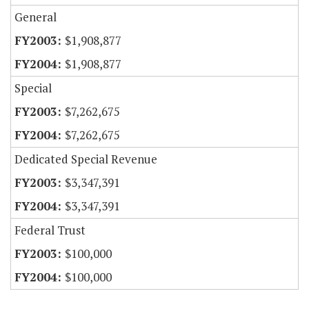
General
$1,908,877
$1,908,877
Special
$7,262,675
$7,262,675
Dedicated Special Revenue
$3,347,391
$3,347,391
Federal Trust
$100,000
$100,000