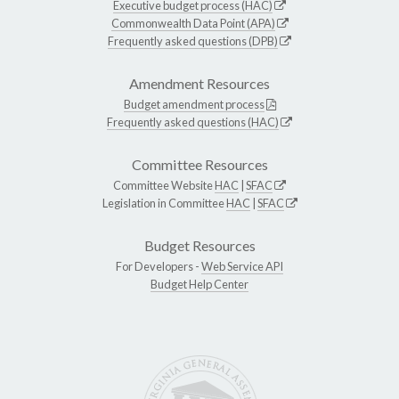
Executive budget process (HAC)
Commonwealth Data Point (APA)
Frequently asked questions (DPB)
Amendment Resources
Budget amendment process
Frequently asked questions (HAC)
Committee Resources
Committee Website
HAC
|
SFAC
Legislation in Committee
HAC
|
SFAC
Budget Resources
For Developers -
Web Service API
Budget Help Center