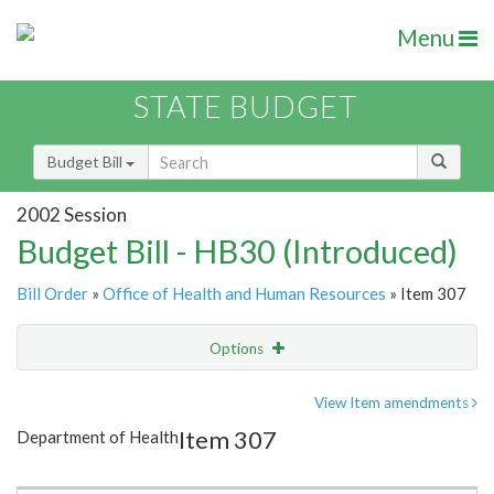
Menu
STATE BUDGET
Budget Bill
2002 Session
Budget Bill - HB30 (Introduced)
Bill Order
»
Office of Health and Human Resources
» Item 307
Options
Item
Show Highlight
Email
View Item amendments
Item 307
Department of Health
Item Lookup