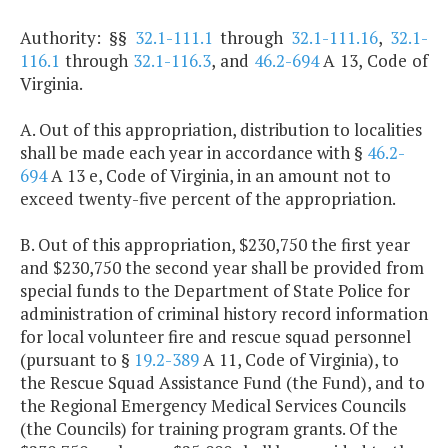
Authority: §§
32.1-111.1
through
32.1-111.16
,
32.1-
116.1
through
32.1-116.3
, and
46.2-694
A 13, Code of
Virginia.
A. Out of this appropriation, distribution to localities
shall be made each year in accordance with §
46.2-
694
A 13 e, Code of Virginia, in an amount not to
exceed twenty-five percent of the appropriation.
B. Out of this appropriation, $230,750 the first year
and $230,750 the second year shall be provided from
special funds to the Department of State Police for
administration of criminal history record information
for local volunteer fire and rescue squad personnel
(pursuant to §
19.2-389
A 11, Code of Virginia), to
the Rescue Squad Assistance Fund (the Fund), and to
the Regional Emergency Medical Services Councils
(the Councils) for training program grants. Of the