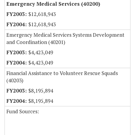
Emergency Medical Services (40200)
$12,618,943
$12,618,943
Emergency Medical Services Systems Development
and Coordination (40201)
$4,423,049
$4,423,049
Financial Assistance to Volunteer Rescue Squads
(40203)
$8,195,894
$8,195,894
Fund Sources: