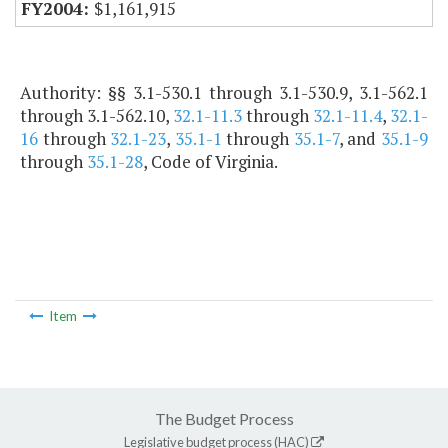
$1,161,915
Authority: §§ 3.1-530.1 through 3.1-530.9, 3.1-562.1
through 3.1-562.10,
32.1-11.3
through
32.1-11.4
,
32.1-
16
through
32.1-23
,
35.1-1
through
35.1-7
, and
35.1-9
through
35.1-28
, Code of Virginia.
Item
The Budget Process
Legislative budget process (HAC)