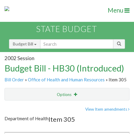
Menu
STATE BUDGET
Budget Bill
2002 Session
Budget Bill - HB30 (Introduced)
Bill Order
»
Office of Health and Human Resources
» Item 305
Options
Item
Show Highlight
Email
View Item amendments
Item 305
Department of Health
Item Lookup