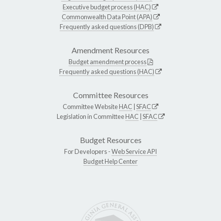
Executive budget process (HAC)
Commonwealth Data Point (APA)
Frequently asked questions (DPB)
Amendment Resources
Budget amendment process
Frequently asked questions (HAC)
Committee Resources
Committee Website
HAC
|
SFAC
Legislation in Committee
HAC
|
SFAC
Budget Resources
For Developers -
Web Service API
Budget Help Center