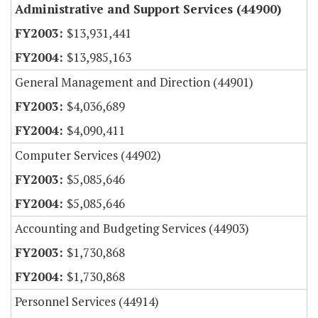
Administrative and Support Services (44900)
$13,931,441
$13,985,163
General Management and Direction (44901)
$4,036,689
$4,090,411
Computer Services (44902)
$5,085,646
$5,085,646
Accounting and Budgeting Services (44903)
$1,730,868
$1,730,868
Personnel Services (44914)