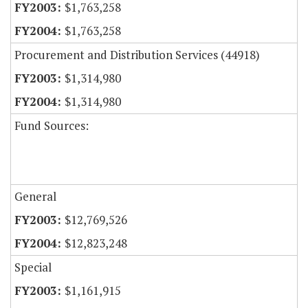
$1,763,258
$1,763,258
Procurement and Distribution Services (44918)
$1,314,980
$1,314,980
Fund Sources:
General
$12,769,526
$12,823,248
Special
$1,161,915