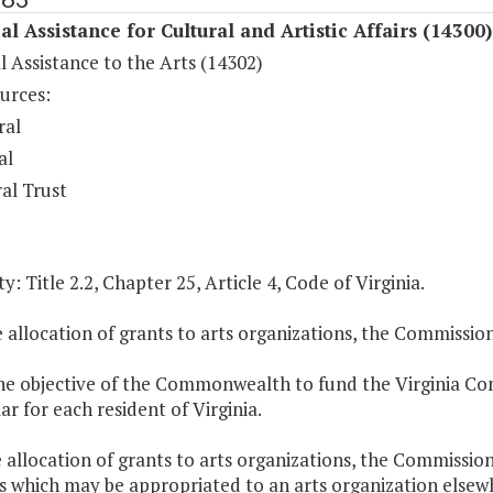
al Assistance for Cultural and Artistic Affairs (14300)
l Assistance to the Arts (14302)
urces:
ral
al
al Trust
y: Title 2.2, Chapter 25, Article 4, Code of Virginia.
e allocation of grants to arts organizations, the Commissio
 the objective of the Commonwealth to fund the Virginia C
ar for each resident of Virginia.
e allocation of grants to arts organizations, the Commissio
which may be appropriated to an arts organization elsewher