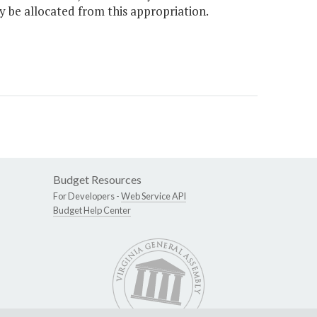
y be allocated from this appropriation.
Budget Resources
For Developers -
Web Service API
Budget Help Center