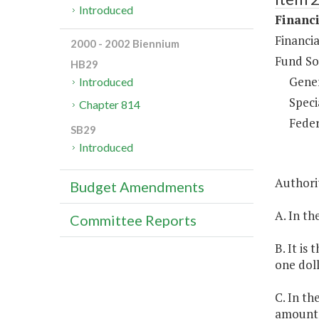
Introduced
Financi
Financia
2000 - 2002 Biennium
Fund So
HB29
Gene
Introduced
Speci
Chapter 814
Feder
SB29
Introduced
Authorit
Budget Amendments
A. In th
Committee Reports
B. It is
one doll
C. In th
amounts 