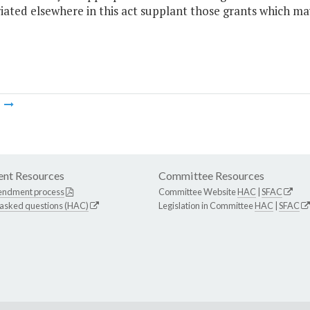
ated elsewhere in this act supplant those grants which ma
m
nt Resources
Committee Resources
endment process
Committee Website
HAC
|
SFAC
 asked questions (HAC)
Legislation in Committee
HAC
|
SFAC