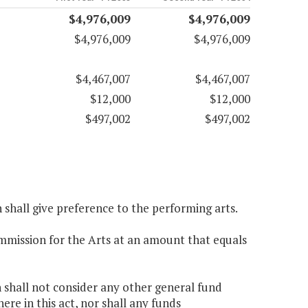
$4,976,009
$4,976,009
$4,976,009
$4,976,009
$4,467,007
$4,467,007
$12,000
$12,000
$497,002
$497,002
n shall give preference to the performing arts.
ommission for the Arts at an amount that equals
n shall not consider any other general fund
e in this act, nor shall any funds