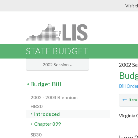
Visit 
LIS
STATE BUDGET
2002 Se
2002 Session
Budg
Budget Bill
Bill Orde
2002 - 2004 Biennium
Ite
HB30
Introduced
Virginia 
Chapter 899
SB30
Item 