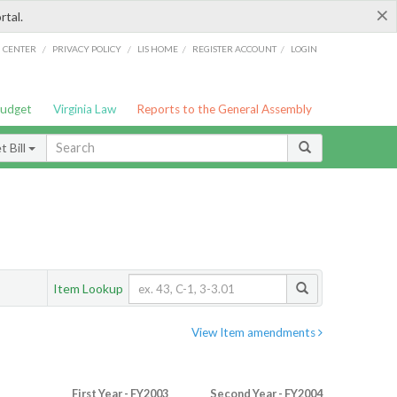
×
rtal.
/
/
/
/
G CENTER
PRIVACY POLICY
LIS HOME
REGISTER ACCOUNT
LOGIN
Budget
Virginia Law
Reports to the General Assembly
 Bill
Item Lookup
View Item amendments
First Year - FY2003
Second Year - FY2004