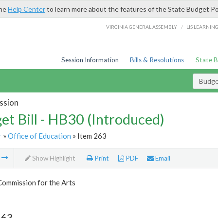
the
Help Center
to learn more about the features of the State Budget Po
/
VIRGINIA GENERAL ASSEMBLY
LIS LEARNIN
Session Information
Bills & Resolutions
State 
Budget
ssion
et Bill - HB30 (Introduced)
r
»
Office of Education
» Item 263
m
Show Highlight
Print
PDF
Email
Commission for the Arts
263