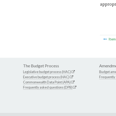
appropri
Ite
The Budget Process
Amendme
Legislative budget process (HAC)
Budget am
Executive budget process (HAC)
Frequently
Commonwealth Data Point (APA)
Frequently asked questions (DPB)