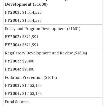
Development (51600)
$1,514,525
$1,514,525
Policy and Program Development (51601)
$371,991
$371,991
Regulatory Development and Review (51604)
$9,400
$9,400
Pollution Prevention (51614)
$1,133,134
$1,133,134
Fund Sources: