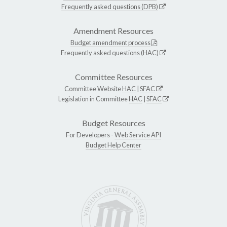
Frequently asked questions (DPB)
Amendment Resources
Budget amendment process
Frequently asked questions (HAC)
Committee Resources
Committee Website
HAC
|
SFAC
Legislation in Committee
HAC
|
SFAC
Budget Resources
For Developers -
Web Service API
Budget Help Center