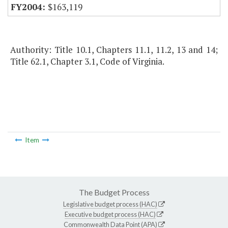
$163,119
Authority: Title 10.1, Chapters 11.1, 11.2, 13 and 14;
Title 62.1, Chapter 3.1, Code of Virginia.
Item
The Budget Process
Legislative budget process (HAC)
Executive budget process (HAC)
Commonwealth Data Point (APA)