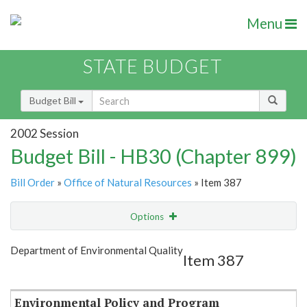
Menu
STATE BUDGET
Budget Bill
2002 Session
Budget Bill - HB30 (Chapter 899)
Bill Order
»
Office of Natural Resources
» Item 387
Options
Item
Show Highlight
Email
Department of Environmental Quality
Item 387
Item Lookup
Environmental Policy and Program