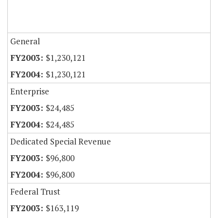
General
$1,230,121
$1,230,121
Enterprise
$24,485
$24,485
Dedicated Special Revenue
$96,800
$96,800
Federal Trust
$163,119