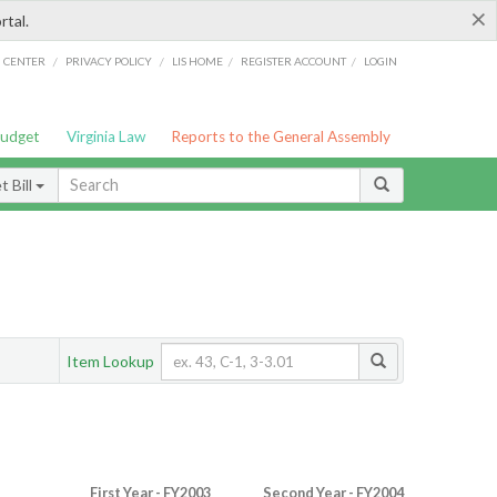
×
rtal.
/
/
/
/
G CENTER
PRIVACY POLICY
LIS HOME
REGISTER ACCOUNT
LOGIN
Budget
Virginia Law
Reports to the General Assembly
 Bill
Item Lookup
First Year - FY2003
Second Year - FY2004