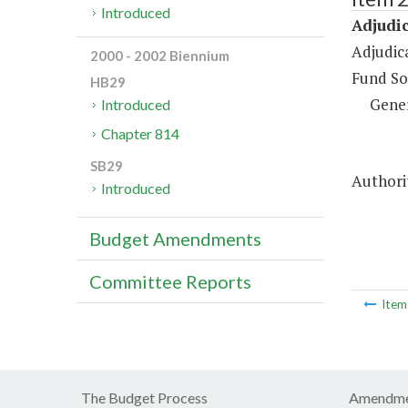
Introduced
Adjudic
Adjudic
2000 - 2002 Biennium
Fund So
HB29
Gene
Introduced
Chapter 814
SB29
Authori
Introduced
Budget Amendments
Committee Reports
Ite
The Budget Process
Amendme