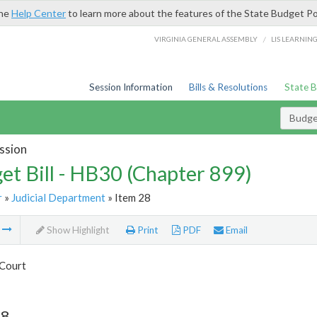
the
Help Center
to learn more about the features of the State Budget Po
/
VIRGINIA GENERAL ASSEMBLY
LIS LEARNIN
Session Information
Bills & Resolutions
State 
Budget
ssion
et Bill - HB30 (Chapter 899)
r
»
Judicial Department
» Item 28
m
Show Highlight
Print
PDF
Email
Court
28