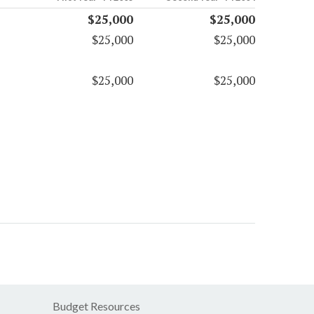
$25,000
$25,000
$25,000
$25,000
$25,000
$25,000
Budget Resources