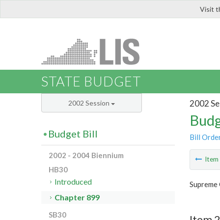
Visit 
LIS
STATE BUDGET
2002 Se
2002 Session
Budg
Budget Bill
Bill Orde
2002 - 2004 Biennium
Ite
HB30
Introduced
Supreme 
Chapter 899
SB30
Item 