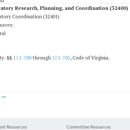
atory Research, Planning, and Coordination (32400)
atory Coordination (32401)
urces:
ral
ty: §§
17.1-700
through
17.1-705
, Code of Virginia.
m
nt Resources
Committee Resources