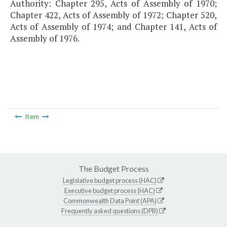
Authority: Chapter 295, Acts of Assembly of 1970;
Chapter 422, Acts of Assembly of 1972; Chapter 520,
Acts of Assembly of 1974; and Chapter 141, Acts of
Assembly of 1976.
Item
The Budget Process
Legislative budget process (HAC)
Executive budget process (HAC)
Commonwealth Data Point (APA)
Frequently asked questions (DPB)