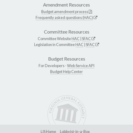
Amendment Resources
Budget amendment process
Frequently asked questions (HAC)
Committee Resources
Committee Website
HAC
|
SFAC
Legislation in Committee
HAC
|
SFAC
Budget Resources
For Developers -
Web Service API
Budget Help Center
LIS Home
Lobbyist-in-a-Box