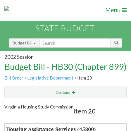
Menu
STATE BUDGET
Budget Bill
2002 Session
Budget Bill - HB30 (Chapter 899)
Bill Order
»
Legislative Department
» Item 20
Options
Item
Show Highlight
Email
Virginia Housing Study Commission
Item 20
Item Lookup
Housing Assistance Services (45800)