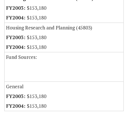
$153,180
$153,180
Housing Research and Planning (45803)
$153,180
$153,180
Fund Sources:
General
$153,180
$153,180