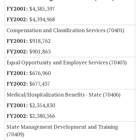
$4,385,397
$4,394,968
Compensation and Classification Services (70401)
$918,762
$901,863
Equal Opportunity and Employee Services (70403)
$676,960
$677,437
Medical/Hospitalization Benefits - State (70406)
$2,354,830
$2,380,566
State Management Development and Training
(70409)