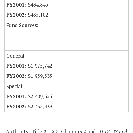
$434,845
$435,102
Fund Sources:
General
$1,975,742
$1,959,535
Special
$2,409,655
$2,435,433
Authority: Title
2.1
2.2
, Chapters
2 and 10
12, 28 and