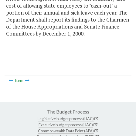
cost of allowing state employees to "cash-out" a
portion of their annual and sick leave each year. The
Department shall report its findings to the Chairmen
of the House Appropriations and Senate Finance
Committees by December 1, 2000.
Item
The Budget Process
Legislative budget process (HAC)
Executive budget process (HAC)
Commonwealth Data Point (APA)