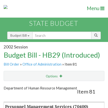
Menu
STATE BUDGET
Budget Bill
2002 Session
Budget Bill - HB29 (Introduced)
Bill Order
»
Office of Administration
» Item 81
Options
Item
Show Highlight
Email
Department of Human Resource Management
Item 81
Item Lookup
Personnel Management Services (70400)