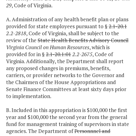
29
, Code of Virginia.
A. Administration of any health benefit plan or plans
provided for state employees pursuant to §
2.1-20.1
2.2-2818
, Code of Virginia, shall be subject to the
review of the
State Health Benefits Advisory Council
Virginia Council on Human Resources
, which is
provided for in §
2.1-20.1:01
2.2-2675
, Code of
Virginia. Additionally, the Department shall report
any proposed changes in premiums, benefits,
carriers, or provider networks to the Governor and
the Chairmen of the House Appropriations and
Senate Finance Committees at least sixty days prior
to implementation.
B. Included in this appropriation is $100,000 the first
year and $100,000 the second year from the general
fund for management training of supervisors in state
agencies. The Department of
Personnnel and