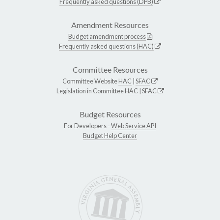
Frequently asked questions (DPB)
Amendment Resources
Budget amendment process
Frequently asked questions (HAC)
Committee Resources
Committee Website
HAC
|
SFAC
Legislation in Committee
HAC
|
SFAC
Budget Resources
For Developers -
Web Service API
Budget Help Center