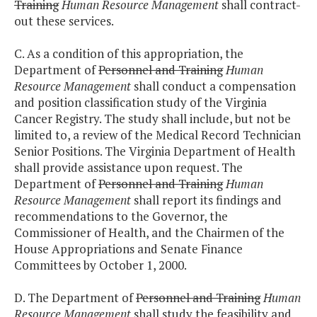
Training
Human Resource Management
shall contract-
out these services.
C. As a condition of this appropriation, the
Department of
Personnel and Training
Human
Resource Management
shall conduct a compensation
and position classification study of the Virginia
Cancer Registry. The study shall include, but not be
limited to, a review of the Medical Record Technician
Senior Positions. The Virginia Department of Health
shall provide assistance upon request. The
Department of
Personnel and Training
Human
Resource Management
shall report its findings and
recommendations to the Governor, the
Commissioner of Health, and the Chairmen of the
House Appropriations and Senate Finance
Committees by October 1, 2000.
D. The Department of
Personnel and Training
Human
Resource Management
shall study the feasibility and