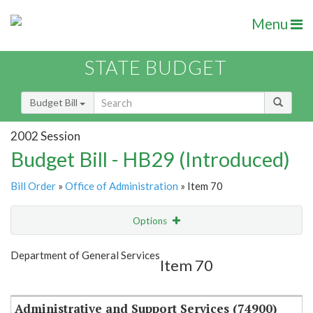
Menu
STATE BUDGET
Budget Bill
2002 Session
Budget Bill - HB29 (Introduced)
Bill Order
»
Office of Administration
» Item 70
Options
Item
Show Highlight
Email
Department of General Services
Item 70
Item Lookup
Administrative and Support Services (74900)