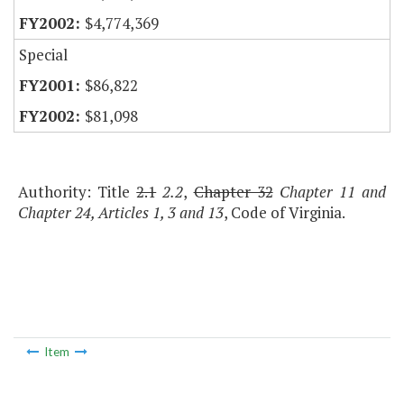
$4,774,369
Special
$86,822
$81,098
Authority: Title
2.1
2.2
,
Chapter 32
Chapter 11 and
Chapter 24, Articles 1, 3 and 13
, Code of Virginia.
Item