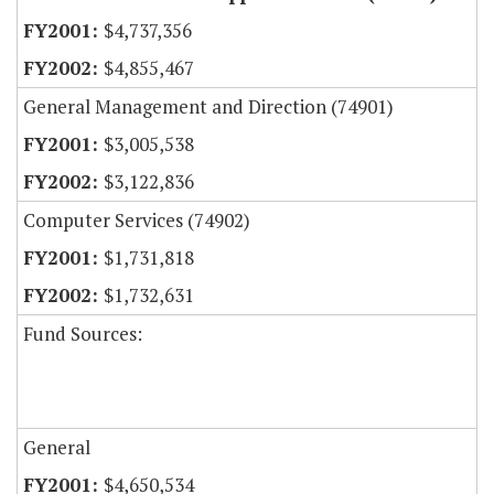
$4,737,356
$4,855,467
General Management and Direction (74901)
$3,005,538
$3,122,836
Computer Services (74902)
$1,731,818
$1,732,631
Fund Sources:
General
$4,650,534