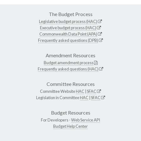
The Budget Process
Legislative budget process (HAC)
Executive budget process (HAC)
Commonwealth Data Point (APA)
Frequently asked questions (DPB)
Amendment Resources
Budget amendment process
Frequently asked questions (HAC)
Committee Resources
Committee Website
HAC
|
SFAC
Legislation in Committee
HAC
|
SFAC
Budget Resources
For Developers -
Web Service API
Budget Help Center