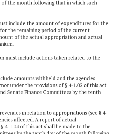
of the month following that in which such
must include the amount of expenditures for the
for the remaining period of the current
mount of the actual appropriation and actual
nnium.
n must include actions taken related to the
include amounts withheld and the agencies
nor under the provisions of § 4-1.02 of this act
and Senate Finance Committees by the tenth
revenues in relation to appropriations (see § 4-
cies affected. A report of actual
 4-1.04 of this act shall be made to the
ttees by the tenth day of the month following