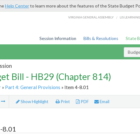
the
Help Center
to learn more about the features of the State Budget Po
/
VIRGINIA GENERAL ASSEMBLY
LIS LEARNIN
Session Information
Bills & Resolutions
State 
Budget
ssion
et Bill - HB29 (Chapter 814)
r
»
Part 4: General Provisions
» Item 4-8.01
m
Show Highlight
Print
PDF
Email
-8.01