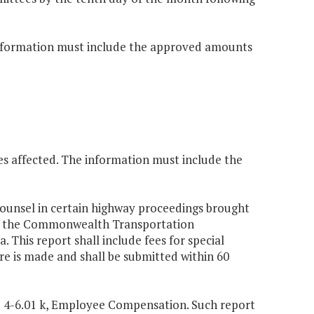
e information must include the approved amounts
es affected. The information must include the
counsel in certain highway proceedings brought
f of the Commonwealth Transportation
a. This report shall include fees for special
re is made and shall be submitted within 60
§ 4-6.01 k, Employee Compensation. Such report