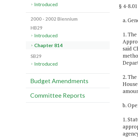
Introduced
§ 4-8.
2000 - 2002 Biennium
a. Gen
HB29
1. The
Introduced
Approp
Chapter 814
said C
method
SB29
Depart
Introduced
2. The
Budget Amendments
House 
amount
Committee Reports
b. Ope
1. Sta
approp
agency