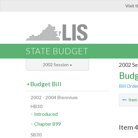
Visit 
LIS
STATE BUDGET
2002 Se
2002 Session
Budg
Budget Bill
Bill Orde
2002 - 2004 Biennium
Ite
HB30
Introduced
Chapter 899
Item 4
SB30