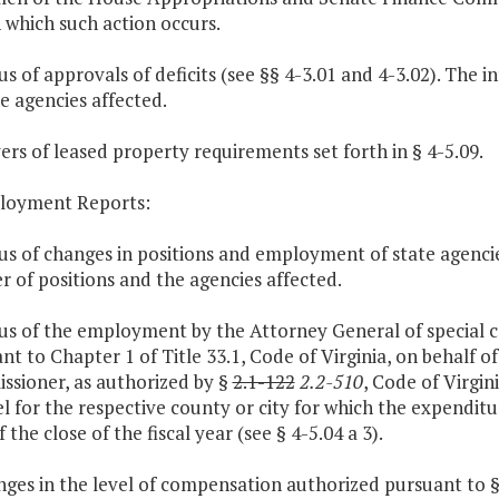
n which such action occurs.
tus of approvals of deficits (see §§ 4-3.01 and 4-3.02). Th
e agencies affected.
vers of leased property requirements set forth in § 4-5.09.
loyment Reports:
tus of changes in positions and employment of state agenci
 of positions and the agencies affected.
tus of the employment by the Attorney General of special 
nt to Chapter 1 of Title 33.1, Code of Virginia, on behal
sioner, as authorized by §
2.1-122
2.2-510
, Code of Virgini
l for the respective county or city for which the expenditu
 the close of the fiscal year (see § 4-5.04 a 3).
nges in the level of compensation authorized pursuant to 