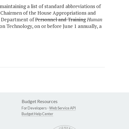
aintaining a list of standard abbreviations of
e Chairmen of the House Appropriations and
r, Department of
Personnel and Training
Human
n Technology, on or before June 1 annually, a
Budget Resources
For Developers -
Web Service API
Budget Help Center