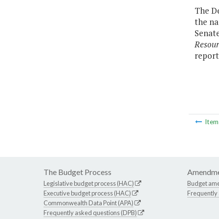
The De
the na
Senate
Resou
report
Ite
The Budget Process
Amendme
Legislative budget process (HAC)
Budget am
Executive budget process (HAC)
Frequently
Commonwealth Data Point (APA)
Frequently asked questions (DPB)