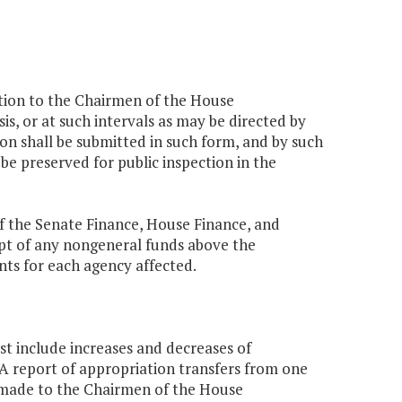
ction to the Chairmen of the House
, or at such intervals as may be directed by
ion shall be submitted in such form, and by such
e preserved for public inspection in the
f the Senate Finance, House Finance, and
pt of any nongeneral funds above the
nts for each agency affected.
t include increases and decreases of
 A report of appropriation transfers from one
e made to the Chairmen of the House