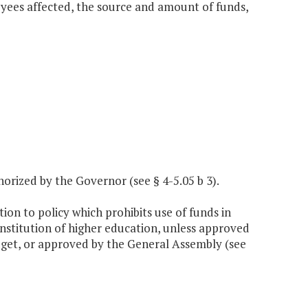
loyees affected, the source and amount of funds,
horized by the Governor (see § 4-5.05 b 3).
ion to policy which prohibits use of funds in
institution of higher education, unless approved
get, or approved by the General Assembly (see