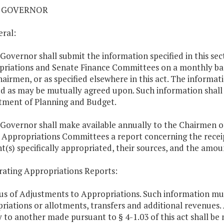
01 GOVERNOR
eral:
 Governor shall submit the information specified in this se
riations and Senate Finance Committees on a monthly basis
hairmen, or as specified elsewhere in this act. The informat
 as may be mutually agreed upon. Such information shall b
ment of Planning and Budget.
 Governor shall make available annually to the Chairmen o
Appropriations Committees a report concerning the recei
(s) specifically appropriated, their sources, and the amou
rating Appropriations Reports:
tus of Adjustments to Appropriations. Such information mus
riations or allotments, transfers and additional revenues.
 to another made pursuant to § 4-1.03 of this act shall b