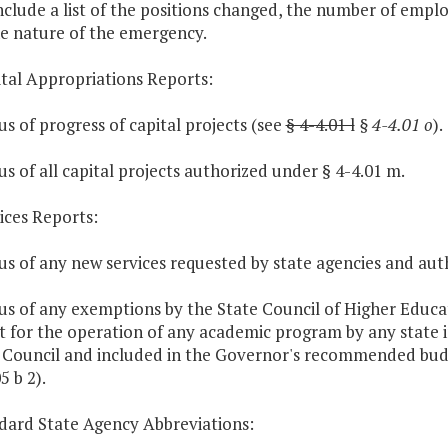
include a list of the positions changed, the number of emp
e nature of the emergency.
ital Appropriations Reports:
tus of progress of capital projects (see
§ 4-4.01 l
§ 4-4.01 o
).
tus of all capital projects authorized under § 4-4.01 m.
vices Reports:
tus of any new services requested by state agencies and aut
tus of any exemptions by the State Council of Higher Educat
ct for the operation of any academic program by any state 
 Council and included in the Governor's recommended bud
5 b 2).
ndard State Agency Abbreviations: