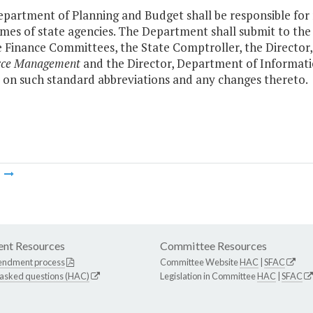
partment of Planning and Budget shall be responsible for m
mes of state agencies. The Department shall submit to th
 Finance Committees, the State Comptroller, the Directo
rce Management
and the Director, Department of Informatio
 on such standard abbreviations and any changes thereto.
m
nt Resources
Committee Resources
endment process
Committee Website
HAC
|
SFAC
 asked questions (HAC)
Legislation in Committee
HAC
|
SFAC