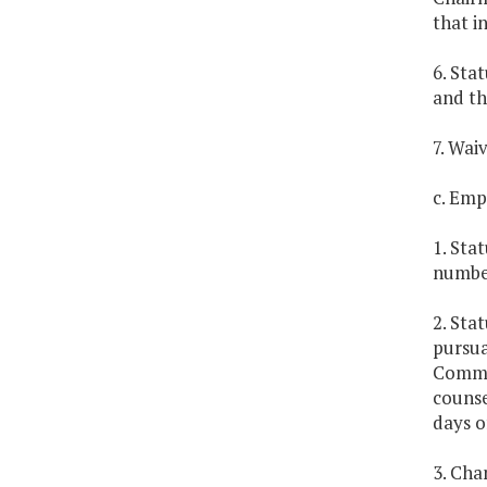
that i
6. Sta
and th
7. Wai
c. Emp
1. Sta
number
2. Sta
pursua
Commis
counse
days of
3. Cha