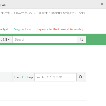
×
rtal.
/
/
/
/
G CENTER
PRIVACY POLICY
LIS HOME
REGISTER ACCOUNT
LOGIN
Budget
Virginia Law
Reports to the General Assembly
 Bill
Item Lookup