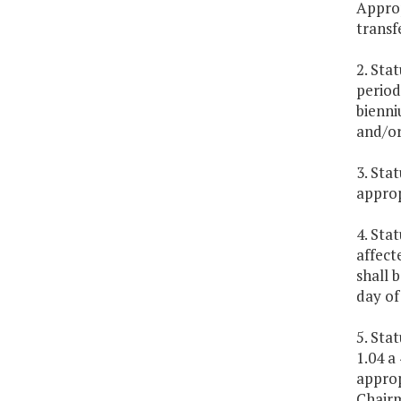
Approp
transf
2. Sta
period
bienni
and/or
3. Sta
approp
4. Sta
affect
shall 
day of
5. Sta
1.04 a
approp
Chairm