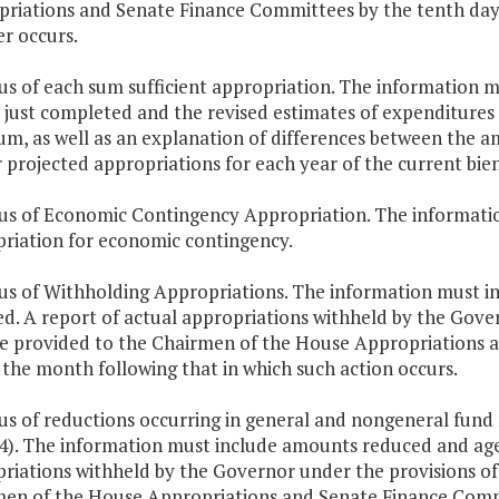
riations and Senate Finance Committees by the tenth day 
er occurs.
tus of each sum sufficient appropriation. The information 
 just completed and the revised estimates of expenditures 
um, as well as an explanation of differences between the a
 projected appropriations for each year of the current bie
tus of Economic Contingency Appropriation. The informatio
riation for economic contingency.
tus of Withholding Appropriations. The information must 
ed. A report of actual appropriations withheld by the Gover
be provided to the Chairmen of the House Appropriations 
 the month following that in which such action occurs.
tus of reductions occurring in general and nongeneral fund 
 4). The information must include amounts reduced and agen
riations withheld by the Governor under the provisions of §
en of the House Appropriations and Senate Finance Commi