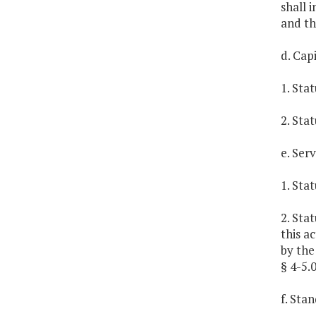
shall 
and th
d. Cap
1. Sta
2. Sta
e. Ser
1. Sta
2. Sta
this a
by the
§ 4-5.0
f. Sta