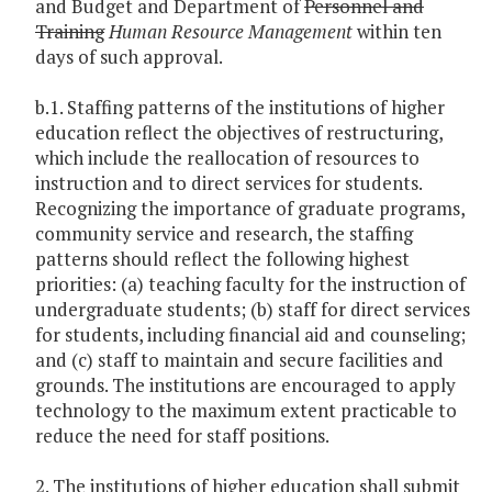
and Budget and Department of
Personnel and
Training
Human Resource Management
within ten
days of such approval.
b.1. Staffing patterns of the institutions of higher
education reflect the objectives of restructuring,
which include the reallocation of resources to
instruction and to direct services for students.
Recognizing the importance of graduate programs,
community service and research, the staffing
patterns should reflect the following highest
priorities: (a) teaching faculty for the instruction of
undergraduate students; (b) staff for direct services
for students, including financial aid and counseling;
and (c) staff to maintain and secure facilities and
grounds. The institutions are encouraged to apply
technology to the maximum extent practicable to
reduce the need for staff positions.
2. The institutions of higher education shall submit