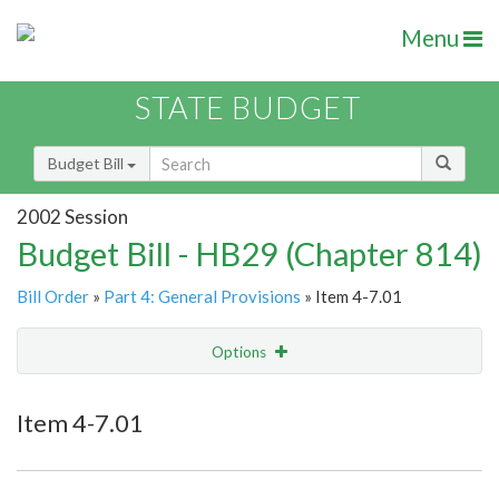
Menu
STATE BUDGET
Budget Bill
2002 Session
Budget Bill - HB29 (Chapter 814)
Bill Order
»
Part 4: General Provisions
» Item 4-7.01
Options
Item
Show Highlight
Email
Item 4-7.01
Item Lookup