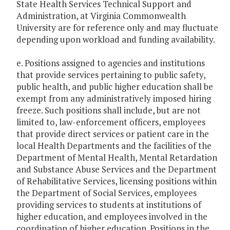
State Health Services Technical Support and
Administration, at Virginia Commonwealth
University are for reference only and may fluctuate
depending upon workload and funding availability.
e. Positions assigned to agencies and institutions
that provide services pertaining to public safety,
public health, and public higher education shall be
exempt from any administratively imposed hiring
freeze. Such positions shall include, but are not
limited to, law-enforcement officers, employees
that provide direct services or patient care in the
local Health Departments and the facilities of the
Department of Mental Health, Mental Retardation
and Substance Abuse Services and the Department
of Rehabilitative Services, licensing positions within
the Department of Social Services, employees
providing services to students at institutions of
higher education, and employees involved in the
coordination of higher education. Positions in the