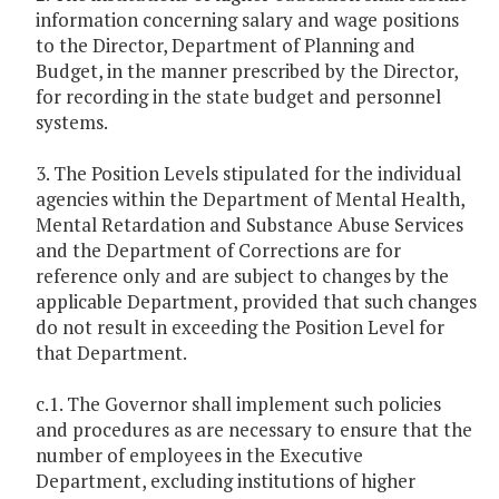
information concerning salary and wage positions
to the Director, Department of Planning and
Budget, in the manner prescribed by the Director,
for recording in the state budget and personnel
systems.
3. The Position Levels stipulated for the individual
agencies within the Department of Mental Health,
Mental Retardation and Substance Abuse Services
and the Department of Corrections are for
reference only and are subject to changes by the
applicable Department, provided that such changes
do not result in exceeding the Position Level for
that Department.
c.1. The Governor shall implement such policies
and procedures as are necessary to ensure that the
number of employees in the Executive
Department, excluding institutions of higher