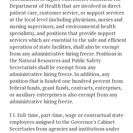
Department of Health that are involved in direct
patient care, customer service, or support services
at the local level (including physicians, nurses and
nursing supervisors, and environmental health
specialists), and positions that provide support
services which are essential to the safe and efficient
operation of state facilities, shall also be exempt
from any administrative hiring freeze. Positions in
the Natural Resources and Public Safety
Secretariats shall be exempt from any
administrative hiring freeze. In addition, any
position that is funded one hundred percent from
federal funds, grant funds, contracts, enterprises,
or auxiliary enterprises is also exempt from any
administrative hiring freeze.
f.1. Full-time, part-time, wage or contractual state
employees assigned to the Governor's Cabinet
Secretaries from agencies and institutions under