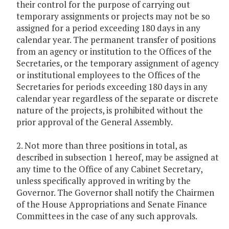
their control for the purpose of carrying out
temporary assignments or projects may not be so
assigned for a period exceeding 180 days in any
calendar year. The permanent transfer of positions
from an agency or institution to the Offices of the
Secretaries, or the temporary assignment of agency
or institutional employees to the Offices of the
Secretaries for periods exceeding 180 days in any
calendar year regardless of the separate or discrete
nature of the projects, is prohibited without the
prior approval of the General Assembly.
2. Not more than three positions in total, as
described in subsection 1 hereof, may be assigned at
any time to the Office of any Cabinet Secretary,
unless specifically approved in writing by the
Governor. The Governor shall notify the Chairmen
of the House Appropriations and Senate Finance
Committees in the case of any such approvals.