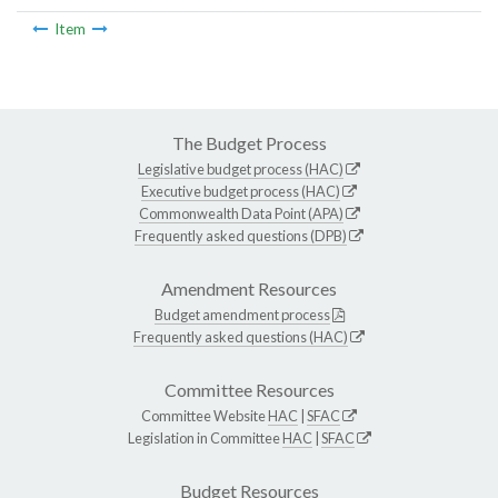
Item
The Budget Process
Legislative budget process (HAC)
Executive budget process (HAC)
Commonwealth Data Point (APA)
Frequently asked questions (DPB)
Amendment Resources
Budget amendment process
Frequently asked questions (HAC)
Committee Resources
Committee Website
HAC
|
SFAC
Legislation in Committee
HAC
|
SFAC
Budget Resources