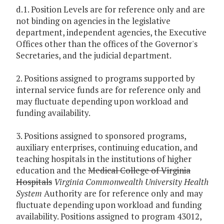
d.1. Position Levels are for reference only and are
not binding on agencies in the legislative
department, independent agencies, the Executive
Offices other than the offices of the Governor's
Secretaries, and the judicial department.
2. Positions assigned to programs supported by
internal service funds are for reference only and
may fluctuate depending upon workload and
funding availability.
3. Positions assigned to sponsored programs,
auxiliary enterprises, continuing education, and
teaching hospitals in the institutions of higher
education and the
Medical College of Virginia
Hospitals
Virginia
Commonwealth University Health
System
Authority are for reference only and may
fluctuate depending upon workload and funding
availability. Positions assigned to program 43012,