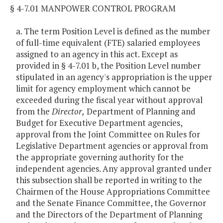
§ 4-7.01 MANPOWER CONTROL PROGRAM
a. The term Position Level is defined as the number
of full-time equivalent (FTE) salaried employees
assigned to an agency in this act. Except as
provided in § 4-7.01 b, the Position Level number
stipulated in an agency's appropriation is the upper
limit for agency employment which cannot be
exceeded during the fiscal year without approval
from the
Director,
Department of Planning and
Budget for Executive Department agencies,
approval from the Joint Committee on Rules for
Legislative Department agencies or approval from
the appropriate governing authority for the
independent agencies. Any approval granted under
this subsection shall be reported in writing to the
Chairmen of the House Appropriations Committee
and the Senate Finance Committee, the Governor
and the Directors of the Department of Planning