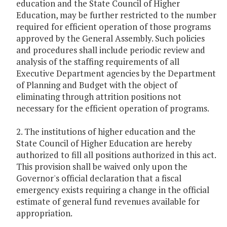
education and the State Council of Higher
Education, may be further restricted to the number
required for efficient operation of those programs
approved by the General Assembly. Such policies
and procedures shall include periodic review and
analysis of the staffing requirements of all
Executive Department agencies by the Department
of Planning and Budget with the object of
eliminating through attrition positions not
necessary for the efficient operation of programs.
2. The institutions of higher education and the
State Council of Higher Education are hereby
authorized to fill all positions authorized in this act.
This provision shall be waived only upon the
Governor's official declaration that a fiscal
emergency exists requiring a change in the official
estimate of general fund revenues available for
appropriation.