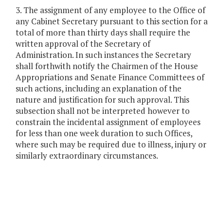
3. The assignment of any employee to the Office of
any Cabinet Secretary pursuant to this section for a
total of more than thirty days shall require the
written approval of the Secretary of
Administration. In such instances the Secretary
shall forthwith notify the Chairmen of the House
Appropriations and Senate Finance Committees of
such actions, including an explanation of the
nature and justification for such approval. This
subsection shall not be interpreted however to
constrain the incidental assignment of employees
for less than one week duration to such Offices,
where such may be required due to illness, injury or
similarly extraordinary circumstances.