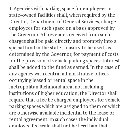
1. Agencies with parking space for employees in
state-owned facilities shall, when required by the
Director, Department of General Services, charge
employees for such space on a basis approved by
the Governor. All revenues received from such
charges shall be paid directly and promptly into a
special fund in the state treasury to be used, as
determined by the Governor, for payment of costs
for the provision of vehicle parking spaces. Interest
shall be added to the fund as earned. In the case of
any agency with central administrative offices
occupying leased or rental space in the
metropolitan Richmond area, not including
institutions of higher education, the Director shall
require that a fee be charged employees for vehicle
parking spaces which are assigned to them or which
are otherwise available incidental to the lease or
rental agreement. In such cases the individual
employee fee scale shall not be less than that