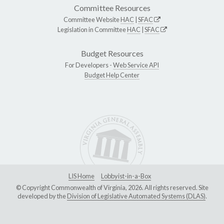
Committee Resources
Committee Website
HAC
|
SFAC
Legislation in Committee
HAC
|
SFAC
Budget Resources
For Developers -
Web Service API
Budget Help Center
LIS Home
Lobbyist-in-a-Box
© Copyright Commonwealth of Virginia, 2026. All rights reserved. Site
developed by the
Division of Legislative Automated Systems (DLAS)
.