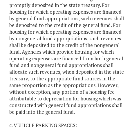
promptly deposited in the state treasury. For
housing for which operating expenses are financed
by general fund appropriations, such revenues shall
be deposited to the credit of the general fund. For
housing for which operating expenses are financed
by nongeneral fund appropriations, such revenues
shall be deposited to the credit of the nongeneral
fund. Agencies which provide housing for which
operating expenses are financed from both general
fund and nongeneral fund appropriations shall
allocate such revenues, when deposited in the state
treasury, to the appropriate fund sources in the
same proportion as the appropriations. However,
without exception, any portion of a housing fee
attributable to depreciation for housing which was
constructed with general fund appropriations shall
be paid into the general fund.
c. VEHICLE PARKING SPACES: