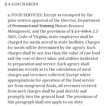
§ 4-6.04 CHARGES
a. FOOD SERVICES: Except as exempted by the
prior written approval of the Director, Department
of
Personnel and Training
Human Resource
Management,
and the provisions of §
2.1-558 A
2.2-
3605
, Code of Virginia, state employees shall be
charged for meals served in state facilities. Charges
for meals will be determined by the agency. Such
charges shall be not less than the value of raw food
and the cost of direct labor and utilities incidental
to preparation and service. Each agency shall
maintain records as to the calculation of meal
charges and revenues collected. Except where
appropriations for operation of the food service
are from nongeneral funds, all revenues received
from such charges shall be paid directly and
promptly into the general fund. The provisions of
this paragraph shall not apply to on-duty