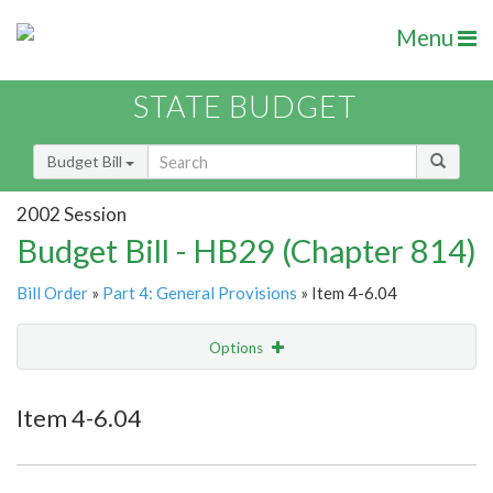
Menu
STATE BUDGET
Budget Bill
2002 Session
Budget Bill - HB29 (Chapter 814)
Bill Order
»
Part 4: General Provisions
» Item 4-6.04
Options
Item
Show Highlight
Email
Item 4-6.04
Item Lookup