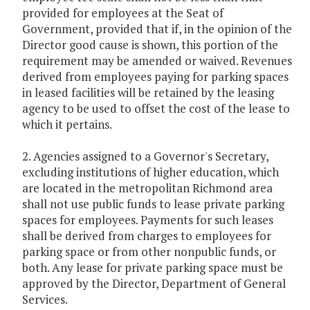
provided for employees at the Seat of
Government, provided that if, in the opinion of the
Director good cause is shown, this portion of the
requirement may be amended or waived. Revenues
derived from employees paying for parking spaces
in leased facilities will be retained by the leasing
agency to be used to offset the cost of the lease to
which it pertains.
2. Agencies assigned to a Governor's Secretary,
excluding institutions of higher education, which
are located in the metropolitan Richmond area
shall not use public funds to lease private parking
spaces for employees. Payments for such leases
shall be derived from charges to employees for
parking space or from other nonpublic funds, or
both. Any lease for private parking space must be
approved by the Director, Department of General
Services.