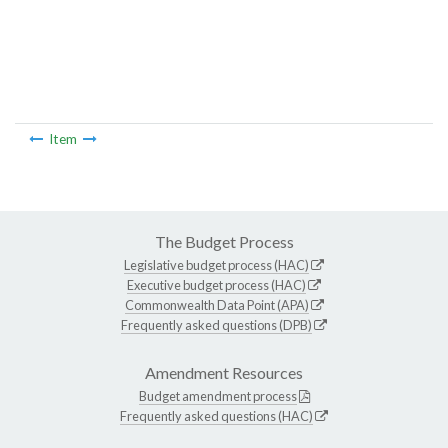
Item
The Budget Process
Legislative budget process (HAC)
Executive budget process (HAC)
Commonwealth Data Point (APA)
Frequently asked questions (DPB)
Amendment Resources
Budget amendment process
Frequently asked questions (HAC)