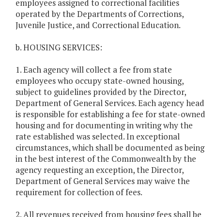
employees assigned to correctional facilities
operated by the Departments of Corrections,
Juvenile Justice, and Correctional Education.
b. HOUSING SERVICES:
1. Each agency will collect a fee from state
employees who occupy state-owned housing,
subject to guidelines provided by the Director,
Department of General Services. Each agency head
is responsible for establishing a fee for state-owned
housing and for documenting in writing why the
rate established was selected. In exceptional
circumstances, which shall be documented as being
in the best interest of the Commonwealth by the
agency requesting an exception, the Director,
Department of General Services may waive the
requirement for collection of fees.
2. All revenues received from housing fees shall be