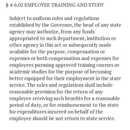
§ 4-6.02 EMPLOYEE TRAINING AND STUDY
Subject to uniform rules and regulations
established by the Governor, the head of any state
agency may authorize, from any funds
appropriated to such department, institution or
other agency in this act or subsequently made
available for the purpose, compensation or
expenses or both compensation and expenses for
employees pursuing approved training courses or
academic studies for the purpose of becoming
better equipped for their employment in the state
service. The rules and regulations shall include
reasonable provision for the return of any
employee receiving such benefits for a reasonable
period of duty, or for reimbursement to the state
for expenditures incurred on behalf of the
employee should he not return to state service.