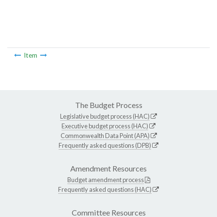
Item
The Budget Process
Legislative budget process (HAC)
Executive budget process (HAC)
Commonwealth Data Point (APA)
Frequently asked questions (DPB)
Amendment Resources
Budget amendment process
Frequently asked questions (HAC)
Committee Resources