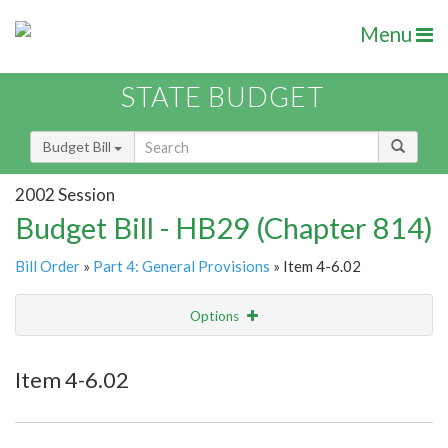
Menu
STATE BUDGET
Budget Bill
2002 Session
Budget Bill - HB29 (Chapter 814)
Bill Order
»
Part 4: General Provisions
» Item 4-6.02
Options
Item
Show Highlight
Email
Item 4-6.02
Item Lookup