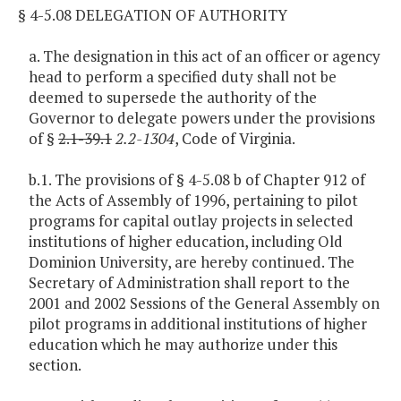
§ 4-5.08 DELEGATION OF AUTHORITY
a. The designation in this act of an officer or agency
head to perform a specified duty shall not be
deemed to supersede the authority of the
Governor to delegate powers under the provisions
of §
2.1-39.1
2.2-1304
, Code of Virginia.
b.1. The provisions of § 4-5.08 b of Chapter 912 of
the Acts of Assembly of 1996, pertaining to pilot
programs for capital outlay projects in selected
institutions of higher education, including Old
Dominion University, are hereby continued. The
Secretary of Administration shall report to the
2001 and 2002 Sessions of the General Assembly on
pilot programs in additional institutions of higher
education which he may authorize under this
section.