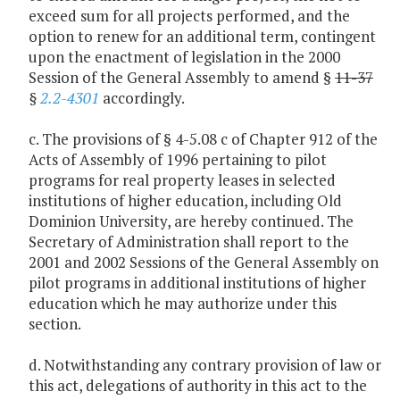
exceed sum for all projects performed, and the
option to renew for an additional term, contingent
upon the enactment of legislation in the 2000
Session of the General Assembly to amend §
11-37
§
2.2-4301
accordingly.
c. The provisions of § 4-5.08 c of Chapter 912 of the
Acts of Assembly of 1996 pertaining to pilot
programs for real property leases in selected
institutions of higher education, including Old
Dominion University, are hereby continued. The
Secretary of Administration shall report to the
2001 and 2002 Sessions of the General Assembly on
pilot programs in additional institutions of higher
education which he may authorize under this
section.
d. Notwithstanding any contrary provision of law or
this act, delegations of authority in this act to the