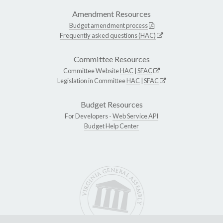
Amendment Resources
Budget amendment process
Frequently asked questions (HAC)
Committee Resources
Committee Website
HAC
|
SFAC
Legislation in Committee
HAC
|
SFAC
Budget Resources
For Developers -
Web Service API
Budget Help Center