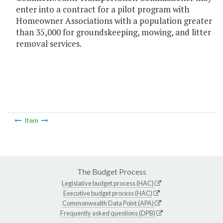
enter into a contract for a pilot program with
Homeowner Associations with a population greater
than 35,000 for groundskeeping, mowing, and litter
removal services.
Item
The Budget Process
Legislative budget process (HAC)
Executive budget process (HAC)
Commonwealth Data Point (APA)
Frequently asked questions (DPB)