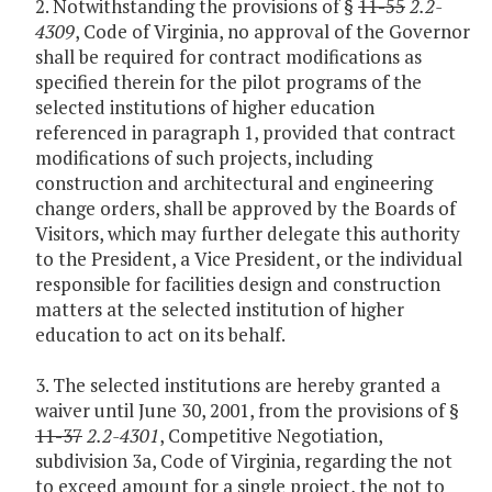
2. Notwithstanding the provisions of §
11-55
2.2-
4309
, Code of Virginia, no approval of the Governor
shall be required for contract modifications as
specified therein for the pilot programs of the
selected institutions of higher education
referenced in paragraph 1, provided that contract
modifications of such projects, including
construction and architectural and engineering
change orders, shall be approved by the Boards of
Visitors, which may further delegate this authority
to the President, a Vice President, or the individual
responsible for facilities design and construction
matters at the selected institution of higher
education to act on its behalf.
3. The selected institutions are hereby granted a
waiver until June 30, 2001, from the provisions of §
11-37
2.2-4301
, Competitive Negotiation,
subdivision 3a, Code of Virginia, regarding the not
to exceed amount for a single project, the not to