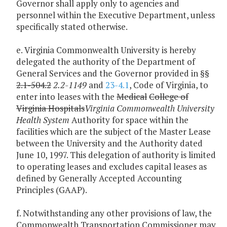
Governor shall apply only to agencies and
personnel within the Executive Department, unless
specifically stated otherwise.
e. Virginia Commonwealth University is hereby
delegated the authority of the Department of
General Services and the Governor provided in §§
2.1-504.2
2.2-1149
and
23-4.1
, Code of Virginia, to
enter into leases with the
Medical
College of
Virginia Hospitals
Virginia Commonwealth University
Health System
Authority for space within the
facilities which are the subject of the Master Lease
between the University and the Authority dated
June 10, 1997. This delegation of authority is limited
to operating leases and excludes capital leases as
defined by Generally Accepted Accounting
Principles (GAAP).
f. Notwithstanding any other provisions of law, the
Commonwealth Transportation Commissioner may