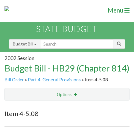
Menu
STATE BUDGET
Budget Bill
2002 Session
Budget Bill - HB29 (Chapter 814)
Bill Order
»
Part 4: General Provisions
» Item 4-5.08
Options
Item
Show Highlight
Email
Item 4-5.08
Item Lookup