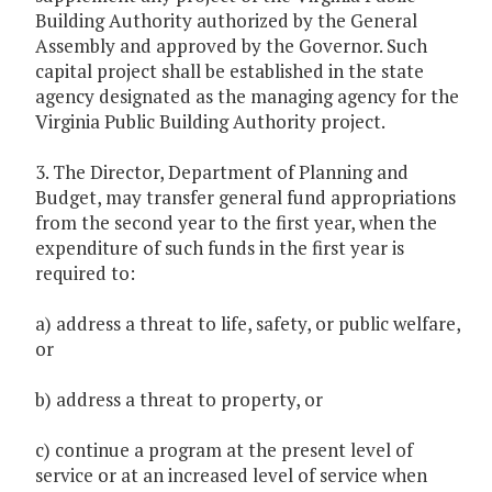
Building Authority authorized by the General
Assembly and approved by the Governor. Such
capital project shall be established in the state
agency designated as the managing agency for the
Virginia Public Building Authority project.
3. The Director, Department of Planning and
Budget, may transfer general fund appropriations
from the second year to the first year, when the
expenditure of such funds in the first year is
required to:
a) address a threat to life, safety, or public welfare,
or
b) address a threat to property, or
c) continue a program at the present level of
service or at an increased level of service when