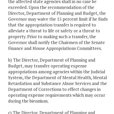
the affected state agencies shall in no case be
exceeded. Upon the recommendation of the
Director, Department of Planning and Budget, the
Governor may waive the 15 percent limit if he finds
that the appropriation transfer is required to
alleviate a threat to life or safety or a threat to
property. Prior to making such a transfer, the
Governor shall notify the Chairmen of the Senate
Finance and House Appropriations Committees.
b) The Director, Department of Planning and
Budget, may transfer operating expense
appropriations among agencies within the Judicial
System, the Department of Mental Health, Mental
Retardation and Substance Abuse Services and the
Department of Corrections to effect changes in
operating expense requirements which may occur
during the biennium.
c) The Director, Department of Planning and