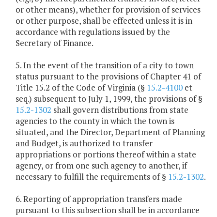
or other means), whether for provision of services
or other purpose, shall be effected unless it is in
accordance with regulations issued by the
Secretary of Finance.
5. In the event of the transition of a city to town
status pursuant to the provisions of Chapter 41 of
Title 15.2 of the Code of Virginia (§
15.2-4100
et
seq.) subsequent to July 1, 1999, the provisions of §
15.2-1302
shall govern distributions from state
agencies to the county in which the town is
situated, and the Director, Department of Planning
and Budget, is authorized to transfer
appropriations or portions thereof within a state
agency, or from one such agency to another, if
necessary to fulfill the requirements of §
15.2-1302
.
6. Reporting of appropriation transfers made
pursuant to this subsection shall be in accordance