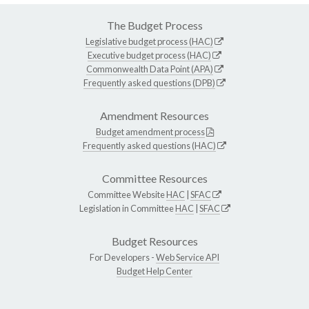
The Budget Process
Legislative budget process (HAC)
Executive budget process (HAC)
Commonwealth Data Point (APA)
Frequently asked questions (DPB)
Amendment Resources
Budget amendment process
Frequently asked questions (HAC)
Committee Resources
Committee Website
HAC
|
SFAC
Legislation in Committee
HAC
|
SFAC
Budget Resources
For Developers -
Web Service API
Budget Help Center