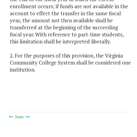
enrollment occurs; if funds are not available in the
account to effect the transfer in the same fiscal
year, the amount not then available shall be
transferred at the beginning of the succeeding
fiscal year. With reference to part-time students,
this limitation shall be interpreted liberally.
2. For the purposes of this provision, the Virginia
Community College System shall be considered one
institution.
Item