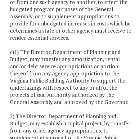
or from one such agency to another, to effect the
budgeted program purposes of the General
Assembly, or to supplement appropriations to
provide for unbudgeted increases in costs which he
determines a state or other agency must receive to
render essential services.
c)1) The Director, Department of Planning and
Budget, may transfer any amortization, rental
and/or debt service appropriations or portion
thereof from any agency appropriation to the
Virginia Public Building Authority to support the
undertakings with respect to any or all of the
projects of said Authority authorized by the
General Assembly and approved by the Governor.
2) The Director, Department of Planning and
Budget, may establish a capital project, by transfer
from any other agency appropriations, to
supplement any project of the Virginia Public