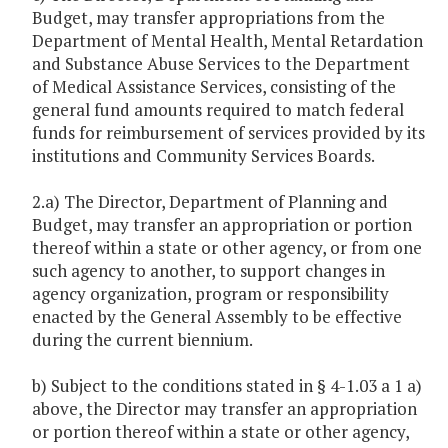
Budget, may transfer appropriations from the
Department of Mental Health, Mental Retardation
and Substance Abuse Services to the Department
of Medical Assistance Services, consisting of the
general fund amounts required to match federal
funds for reimbursement of services provided by its
institutions and Community Services Boards.
2.a) The Director, Department of Planning and
Budget, may transfer an appropriation or portion
thereof within a state or other agency, or from one
such agency to another, to support changes in
agency organization, program or responsibility
enacted by the General Assembly to be effective
during the current biennium.
b) Subject to the conditions stated in § 4-1.03 a 1 a)
above, the Director may transfer an appropriation
or portion thereof within a state or other agency,