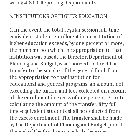
with § 4-8.00, Reporting Requirements.
b. INSTITUTIONS OF HIGHER EDUCATION:
1. In the event the total regular session full-time-
equivalent student enrollment in an institution of
higher education exceeds, by one percent or more,
the number upon which the appropriation to that
institution was based, the Director, Department of
Planning and Budget, is authorized to direct the
transfer to the surplus of the general fund, from
the appropriation to that institution for
educational and general programs, an amount not
exceeding the tuition and fees collected on account
of the enrollment in excess of one percent. Prior to
calculating the amount of the transfer, fifty full-
time-equivalent students shall be deducted from
the excess enrollment. The transfer shall be made
by the Department of Planning and Budget prior to
the end of the fiscal year in which the excess