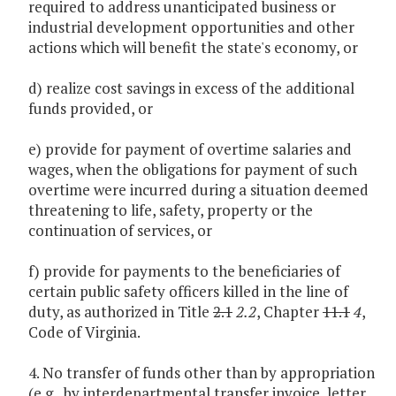
required to address unanticipated business or
industrial development opportunities and other
actions which will benefit the state's economy, or
d) realize cost savings in excess of the additional
funds provided, or
e) provide for payment of overtime salaries and
wages, when the obligations for payment of such
overtime were incurred during a situation deemed
threatening to life, safety, property or the
continuation of services, or
f) provide for payments to the beneficiaries of
certain public safety officers killed in the line of
duty, as authorized in Title
2.1
2.2
, Chapter
11.1
4
,
Code of Virginia.
4. No transfer of funds other than by appropriation
(e.g., by interdepartmental transfer invoice, letter