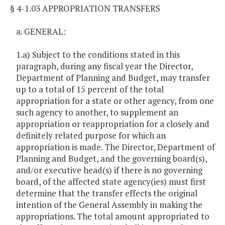
§ 4-1.03 APPROPRIATION TRANSFERS
a. GENERAL:
1.a) Subject to the conditions stated in this
paragraph, during any fiscal year the Director,
Department of Planning and Budget, may transfer
up to a total of 15 percent of the total
appropriation for a state or other agency, from one
such agency to another, to supplement an
appropriation or reappropriation for a closely and
definitely related purpose for which an
appropriation is made. The Director, Department of
Planning and Budget, and the governing board(s),
and/or executive head(s) if there is no governing
board, of the affected state agency(ies) must first
determine that the transfer effects the original
intention of the General Assembly in making the
appropriations. The total amount appropriated to