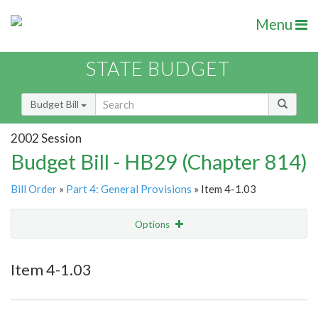
Menu
STATE BUDGET
Budget Bill
2002 Session
Budget Bill - HB29 (Chapter 814)
Bill Order
»
Part 4: General Provisions
» Item 4-1.03
Options
Item
Show Highlight
Email
Item 4-1.03
Item Lookup