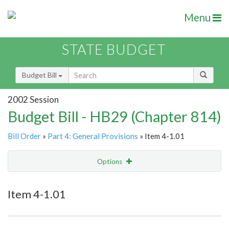
Menu
STATE BUDGET
Budget Bill
2002 Session
Budget Bill - HB29 (Chapter 814)
Bill Order
»
Part 4: General Provisions
» Item 4-1.01
Options
Item
Show Highlight
Email
Item 4-1.01
Item Lookup