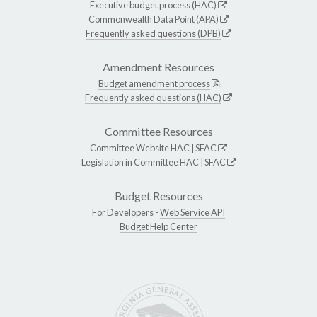
Executive budget process (HAC)
Commonwealth Data Point (APA)
Frequently asked questions (DPB)
Amendment Resources
Budget amendment process
Frequently asked questions (HAC)
Committee Resources
Committee Website
HAC
|
SFAC
Legislation in Committee
HAC
|
SFAC
Budget Resources
For Developers -
Web Service API
Budget Help Center