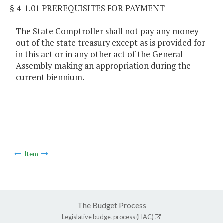
§ 4-1.01 PREREQUISITES FOR PAYMENT
The State Comptroller shall not pay any money
out of the state treasury except as is provided for
in this act or in any other act of the General
Assembly making an appropriation during the
current biennium.
Item
The Budget Process
Legislative budget process (HAC)